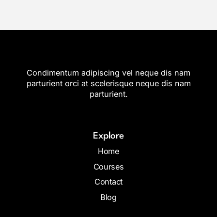
Condimentum adipiscing vel neque dis nam
parturient orci at scelerisque neque dis nam
parturient.
Explore
Home
Courses
Contact
Blog