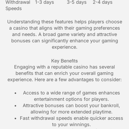
Withdrawal
1-3 days
3-5 days
2-4 days
Speeds
Understanding these features helps players choose
a casino that aligns with their gaming preferences
and needs. A broad game variety and attractive
bonuses can significantly enhance your gaming
experience.
Key Benefits
Engaging with a reputable casino has several
benefits that can enrich your overall gaming
experience. Here are a few advantages to consider:
Access to a wide range of games enhances
entertainment options for players.
Attractive bonuses can boost your bankroll,
allowing for more extended playtime.
Fast withdrawal speeds enable quicker access
to your winnings.