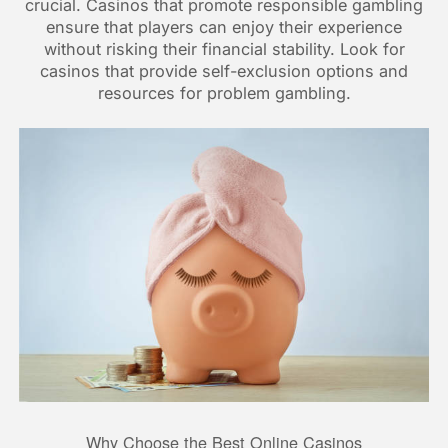
crucial. Casinos that promote responsible gambling
ensure that players can enjoy their experience
without risking their financial stability. Look for
casinos that provide self-exclusion options and
resources for problem gambling.
Why Choose the Best Online Casinos