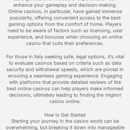
enhance your gameplay and decision-making.
Online casinos, in particular, have gained immense
popularity, offering convenient access to the best
gaming options from the comfort of home. Players
need to be aware of factors such as licensing, user
experience, and bonuses when choosing an online
casino that suits their preferences.
For those in Italy seeking safe, legal options, it’s vital
to evaluate casinos based on criteria such as data
security and withdrawal speeds, which are pivotal in
ensuring a seamless gaming experience. Engaging
with platforms that provide detailed reviews of the
best online casinos can help players make informed
decisions, ultimately leading to finding the migliori
casino online.
How to Get Started
Starting your journey in the casino world can be
overwhelming, but breaking it down into manageable