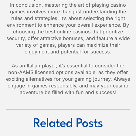
In conclusion, mastering the art of playing casino
games involves more than just understanding the
rules and strategies. It’s about selecting the right
environment to enhance your overall experience. By
choosing the best online casinos that prioritize
security, offer attractive bonuses, and feature a wide
variety of games, players can maximize their
enjoyment and potential for success.
As an Italian player, it’s essential to consider the
non-AAMS licensed options available, as they offer
exciting alternatives for your gaming journey. Always
engage in games responsibly, and may your casino
adventure be filled with fun and success!
Related Posts