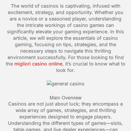
The world of casinos is captivating, infused with
excitement, strategy, and opportunity. Whether you
are a novice or a seasoned player, understanding
the intricate workings of casino games can
significantly elevate your gaming experience. In this
article, we will explore the essentials of casino
gaming, focusing on tips, strategies, and the
necessary steps to navigate this thrilling
environment successfully. For those looking to find
the
migliori casino online
, it’s crucial to know what to
look for.
Main Overview
Casinos are not just about luck; they encompass a
wide array of games, strategies, and thrilling
experiences designed to engage players.
Understanding the different types of games—slots,
table games, and live dealer experiences—can