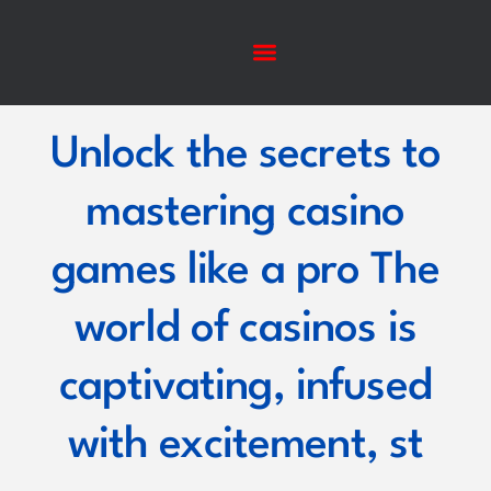
Unlock the secrets to
mastering casino
games like a pro The
world of casinos is
captivating, infused
with excitement, st