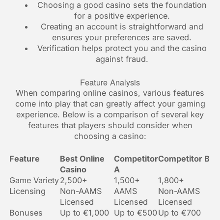
Choosing a good casino sets the foundation
for a positive experience.
Creating an account is straightforward and
ensures your preferences are saved.
Verification helps protect you and the casino
against fraud.
Feature Analysis
When comparing online casinos, various features
come into play that can greatly affect your gaming
experience. Below is a comparison of several key
features that players should consider when
choosing a casino:
Feature
Best Online
Competitor
Competitor B
Casino
A
Game Variety
2,500+
1,500+
1,800+
Licensing
Non-AAMS
AAMS
Non-AAMS
Licensed
Licensed
Licensed
Bonuses
Up to €1,000
Up to €500
Up to €700