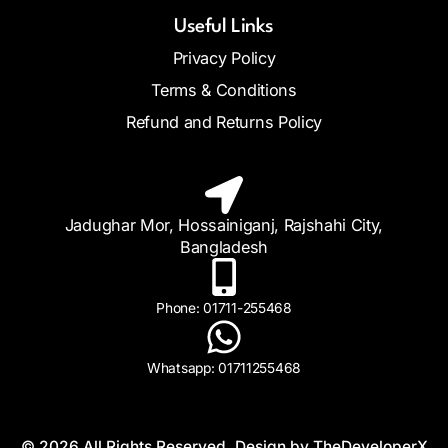
Useful Links
Privacy Policy
Terms & Conditions
Refund and Returns Policy
Jadughar Mor, Hossainiganj, Rajshahi City,
Bangladesh
Phone: 01711-255468
Whatsapp: 01711255468
© 2026 All Rights Reserved. Design by
TheDeveloperX