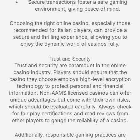
Secure transactions foster a safe gaming
environment, giving peace of mind.
Choosing the right online casino, especially those
recommended for Italian players, can provide a
secure and thrilling experience, allowing you to
enjoy the dynamic world of casinos fully.
Trust and Security
Trust and security are paramount in the online
casino industry. Players should ensure that the
casino they choose employs high-level encryption
technology to protect personal and financial
information. Non-AAMS licensed casinos can offer
unique advantages but come with their own risks,
which should be evaluated carefully. Always check
for fair play certifications and read reviews from
other players to gauge the reliability of a casino.
Additionally, responsible gaming practices are