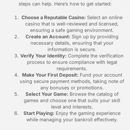
steps can help. Here’s how to get started:
Choose a Reputable Casino:
Select an online
casino that is well-reviewed and licensed,
ensuring a safe gaming environment.
Create an Account:
Sign up by providing
necessary details, ensuring that your
information is secure.
Verify Your Identity:
Complete the verification
process to ensure compliance with legal
requirements.
Make Your First Deposit:
Fund your account
using secure payment methods, taking note of
any bonuses or promotions.
Select Your Game:
Browse the catalog of
games and choose one that suits your skill
level and interests.
Start Playing:
Enjoy the gaming experience
while managing your bankroll effectively.