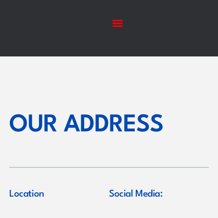
OUR ADDRESS
Location
Social Media: