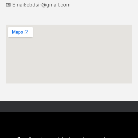
📧 Email:ebdsir@gmail.com