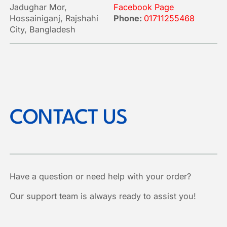
Jadughar Mor,
Facebook Page
Hossainiganj, Rajshahi
Phone:
01711255468
City, Bangladesh
CONTACT US
Have a question or need help with your order?
Our support team is always ready to assist you!