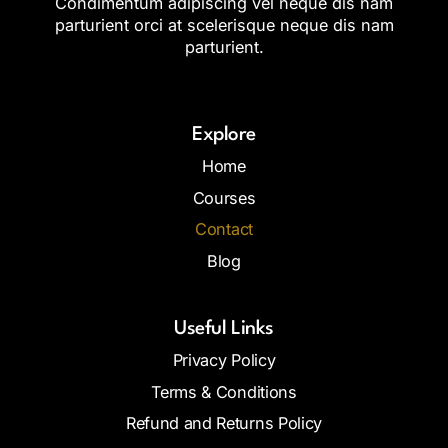
Condimentum adipiscing vel neque dis nam
parturient orci at scelerisque neque dis nam
parturient.
Explore
Home
Courses
Contact
Blog
Useful Links
Privacy Policy
Terms & Conditions
Refund and Returns Policy