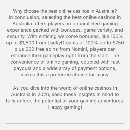
Why choose the best online casinos in Australia?
In conclusion, selecting the best online casinos in
Australia offers players an unparalleled gaming
experience packed with bonuses, game variety, and
security. With enticing welcome bonuses, like 150%
up to $1,500 from LuckyDreams or 100% up to $750
plus 200 free spins from Nomini, players can
enhance their gameplay right from the start. The
convenience of online gaming, coupled with fast
payouts and a wide array of payment options,
makes this a preferred choice for many.
As you dive into the world of online casinos in
Australia in 2026, keep these insights in mind to
fully unlock the potential of your gaming adventures.
Happy gaming!