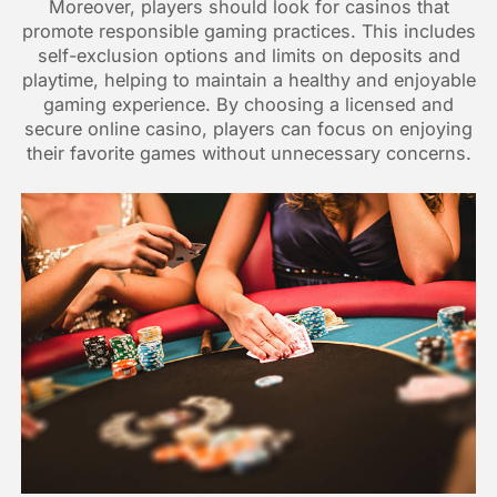
Moreover, players should look for casinos that
promote responsible gaming practices. This includes
self-exclusion options and limits on deposits and
playtime, helping to maintain a healthy and enjoyable
gaming experience. By choosing a licensed and
secure online casino, players can focus on enjoying
their favorite games without unnecessary concerns.