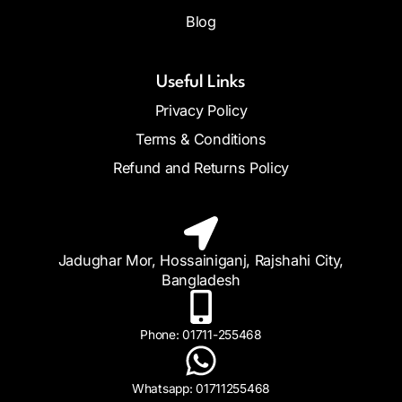
Blog
Useful Links
Privacy Policy
Terms & Conditions
Refund and Returns Policy
Jadughar Mor, Hossainiganj, Rajshahi City,
Bangladesh
Phone: 01711-255468
Whatsapp: 01711255468