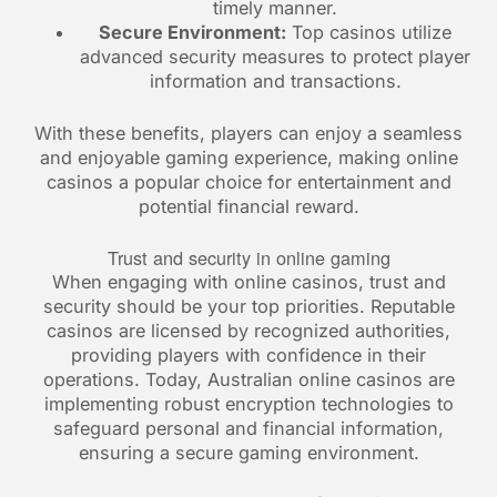
timely manner.
Secure Environment:
Top casinos utilize
advanced security measures to protect player
information and transactions.
With these benefits, players can enjoy a seamless
and enjoyable gaming experience, making online
casinos a popular choice for entertainment and
potential financial reward.
Trust and security in online gaming
When engaging with online casinos, trust and
security should be your top priorities. Reputable
casinos are licensed by recognized authorities,
providing players with confidence in their
operations. Today, Australian online casinos are
implementing robust encryption technologies to
safeguard personal and financial information,
ensuring a secure gaming environment.