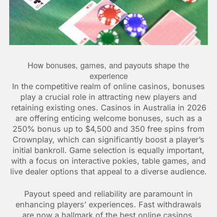
How bonuses, games, and payouts shape the
experience
In the competitive realm of online casinos, bonuses
play a crucial role in attracting new players and
retaining existing ones. Casinos in Australia in 2026
are offering enticing welcome bonuses, such as a
250% bonus up to $4,500 and 350 free spins from
Crownplay, which can significantly boost a player’s
initial bankroll. Game selection is equally important,
with a focus on interactive pokies, table games, and
live dealer options that appeal to a diverse audience.
Payout speed and reliability are paramount in
enhancing players’ experiences. Fast withdrawals
are now a hallmark of the best online casinos,