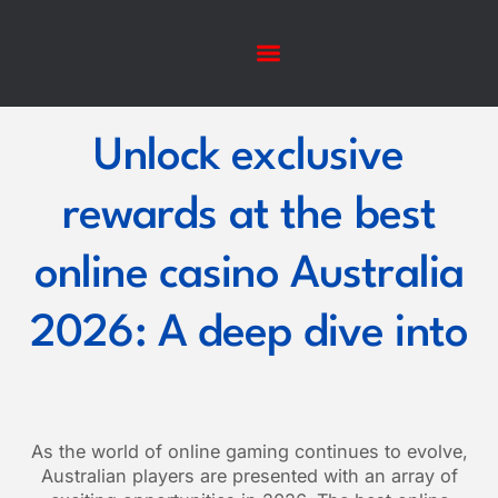
Unlock exclusive
rewards at the best
online casino Australia
2026: A deep dive into
As the world of online gaming continues to evolve,
Australian players are presented with an array of