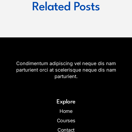
Related Posts
Condimentum adipiscing vel neque dis nam
parturient orci at scelerisque neque dis nam
parturient.
Explore
Home
Courses
Contact