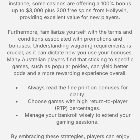
instance, some casinos are offering a 100% bonus
up to $3,000 plus 200 free spins from Hollywin,
providing excellent value for new players.
Furthermore, familiarize yourself with the terms and
conditions associated with promotions and
bonuses. Understanding wagering requirements is
crucial, as it can dictate how you use your bonuses.
Many Australian players find that sticking to specific
games, such as popular pokies, can yield better
odds and a more rewarding experience overall.
Always read the fine print on bonuses for
clarity.
Choose games with high return-to-player
(RTP) percentages.
Manage your bankroll wisely to extend your
gaming sessions.
By embracing these strategies, players can enjoy