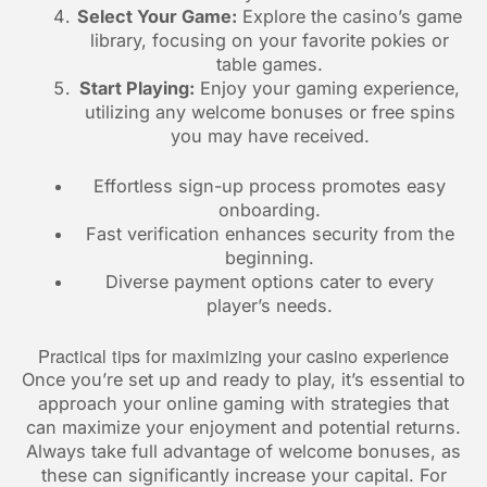
Select Your Game:
Explore the casino’s game
library, focusing on your favorite pokies or
table games.
Start Playing:
Enjoy your gaming experience,
utilizing any welcome bonuses or free spins
you may have received.
Effortless sign-up process promotes easy
onboarding.
Fast verification enhances security from the
beginning.
Diverse payment options cater to every
player’s needs.
Practical tips for maximizing your casino experience
Once you’re set up and ready to play, it’s essential to
approach your online gaming with strategies that
can maximize your enjoyment and potential returns.
Always take full advantage of welcome bonuses, as
these can significantly increase your capital. For