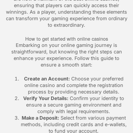
ensuring that players can quickly access their
winnings. As a player, understanding these elements
can transform your gaming experience from ordinary
to extraordinary.
How to get started with online casinos
Embarking on your online gaming journey is
straightforward, but knowing the right steps can
enhance your experience. Follow this guide to
ensure a smooth start:
Create an Account:
Choose your preferred
online casino and complete the registration
process by providing necessary details.
Verify Your Details:
Confirm your identity to
ensure a secure gaming environment and
comply with legal requirements.
Make a Deposit:
Select from various payment
methods, including credit cards and e-wallets,
to fund your account.