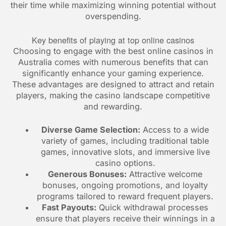
their time while maximizing winning potential without
overspending.
Key benefits of playing at top online casinos
Choosing to engage with the best online casinos in
Australia comes with numerous benefits that can
significantly enhance your gaming experience.
These advantages are designed to attract and retain
players, making the casino landscape competitive
and rewarding.
Diverse Game Selection:
Access to a wide
variety of games, including traditional table
games, innovative slots, and immersive live
casino options.
Generous Bonuses:
Attractive welcome
bonuses, ongoing promotions, and loyalty
programs tailored to reward frequent players.
Fast Payouts:
Quick withdrawal processes
ensure that players receive their winnings in a