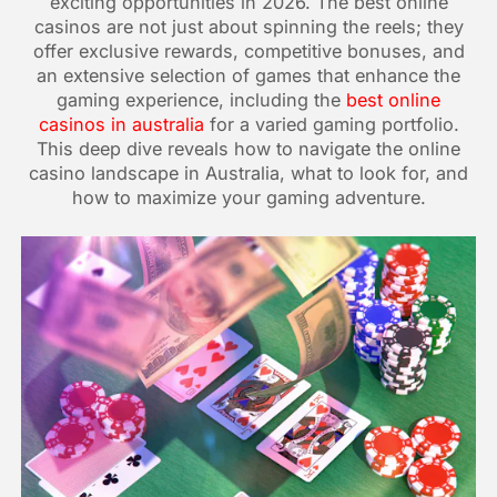
exciting opportunities in 2026. The best online
casinos are not just about spinning the reels; they
offer exclusive rewards, competitive bonuses, and
an extensive selection of games that enhance the
gaming experience, including the
best online
casinos in australia
for a varied gaming portfolio.
This deep dive reveals how to navigate the online
casino landscape in Australia, what to look for, and
how to maximize your gaming adventure.