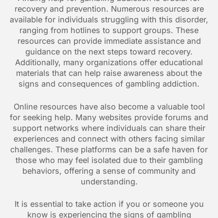
recovery and prevention. Numerous resources are
available for individuals struggling with this disorder,
ranging from hotlines to support groups. These
resources can provide immediate assistance and
guidance on the next steps toward recovery.
Additionally, many organizations offer educational
materials that can help raise awareness about the
signs and consequences of gambling addiction.
Online resources have also become a valuable tool
for seeking help. Many websites provide forums and
support networks where individuals can share their
experiences and connect with others facing similar
challenges. These platforms can be a safe haven for
those who may feel isolated due to their gambling
behaviors, offering a sense of community and
understanding.
It is essential to take action if you or someone you
know is experiencing the signs of gambling