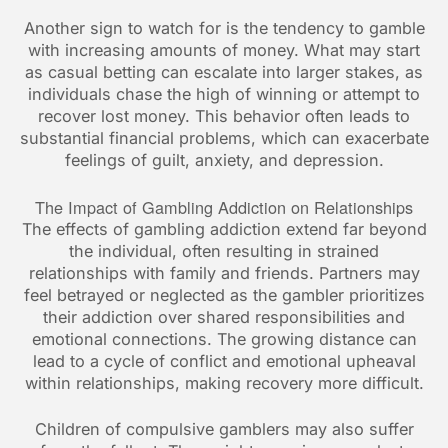
Another sign to watch for is the tendency to gamble
with increasing amounts of money. What may start
as casual betting can escalate into larger stakes, as
individuals chase the high of winning or attempt to
recover lost money. This behavior often leads to
substantial financial problems, which can exacerbate
feelings of guilt, anxiety, and depression.
The Impact of Gambling Addiction on Relationships
The effects of gambling addiction extend far beyond
the individual, often resulting in strained
relationships with family and friends. Partners may
feel betrayed or neglected as the gambler prioritizes
their addiction over shared responsibilities and
emotional connections. The growing distance can
lead to a cycle of conflict and emotional upheaval
within relationships, making recovery more difficult.
Children of compulsive gamblers may also suffer