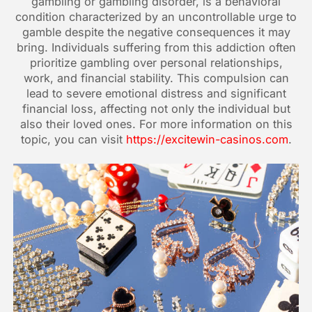
gambling or gambling disorder, is a behavioral
condition characterized by an uncontrollable urge to
gamble despite the negative consequences it may
bring. Individuals suffering from this addiction often
prioritize gambling over personal relationships,
work, and financial stability. This compulsion can
lead to severe emotional distress and significant
financial loss, affecting not only the individual but
also their loved ones. For more information on this
topic, you can visit
https://excitewin-casinos.com
.