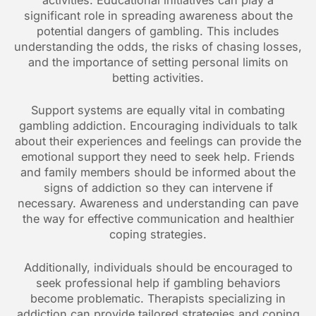
significant role in spreading awareness about the
potential dangers of gambling. This includes
understanding the odds, the risks of chasing losses,
and the importance of setting personal limits on
betting activities.
Support systems are equally vital in combating
gambling addiction. Encouraging individuals to talk
about their experiences and feelings can provide the
emotional support they need to seek help. Friends
and family members should be informed about the
signs of addiction so they can intervene if
necessary. Awareness and understanding can pave
the way for effective communication and healthier
coping strategies.
Additionally, individuals should be encouraged to
seek professional help if gambling behaviors
become problematic. Therapists specializing in
addiction can provide tailored strategies and coping