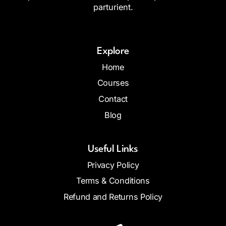
parturient.
Explore
Home
Courses
Contact
Blog
Useful Links
Privacy Policy
Terms & Conditions
Refund and Returns Policy