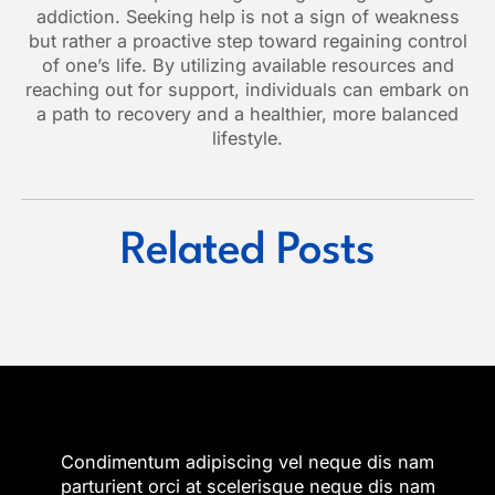
addiction. Seeking help is not a sign of weakness
but rather a proactive step toward regaining control
of one’s life. By utilizing available resources and
reaching out for support, individuals can embark on
a path to recovery and a healthier, more balanced
lifestyle.
Related Posts
Condimentum adipiscing vel neque dis nam
parturient orci at scelerisque neque dis nam