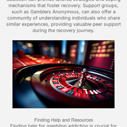
mechanisms that foster recovery. Support groups,
such as Gamblers Anonymous, can also offer a
community of understanding individuals who share
similar experiences, providing valuable peer support
during the recovery journey.
Finding Help and Resources
Finding help for gambling addiction is crucial for