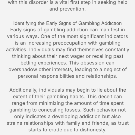
with this disorder is a vital first step in seeking help
and prevention.
Identifying the Early Signs of Gambling Addiction
Early signs of gambling addiction can manifest in
various ways. One of the most significant indicators
is an increasing preoccupation with gambling
activities. Individuals may find themselves constantly
thinking about their next wager or recalling past
betting experiences. This obsession can
overshadow other interests, leading to a neglect of
personal responsibilities and relationships.
Additionally, individuals may begin to lie about the
extent of their gambling habits. This deceit can
range from minimizing the amount of time spent
gambling to concealing losses. Such behavior not
only indicates a developing addiction but also
strains relationships with family and friends, as trust
starts to erode due to dishonesty.