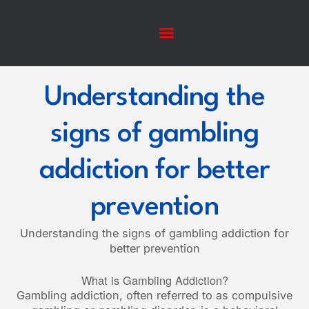
Understanding the
signs of gambling
addiction for better
prevention
Understanding the signs of gambling addiction for
better prevention
What is Gambling Addiction?
Gambling addiction, often referred to as compulsive