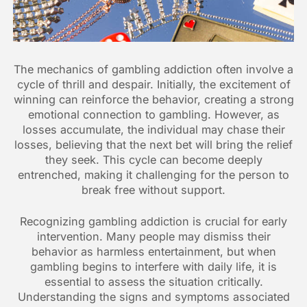
The mechanics of gambling addiction often involve a
cycle of thrill and despair. Initially, the excitement of
winning can reinforce the behavior, creating a strong
emotional connection to gambling. However, as
losses accumulate, the individual may chase their
losses, believing that the next bet will bring the relief
they seek. This cycle can become deeply
entrenched, making it challenging for the person to
break free without support.
Recognizing gambling addiction is crucial for early
intervention. Many people may dismiss their
behavior as harmless entertainment, but when
gambling begins to interfere with daily life, it is
essential to assess the situation critically.
Understanding the signs and symptoms associated