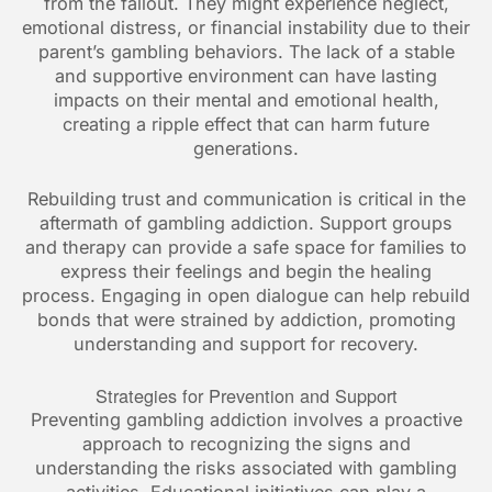
from the fallout. They might experience neglect,
emotional distress, or financial instability due to their
parent’s gambling behaviors. The lack of a stable
and supportive environment can have lasting
impacts on their mental and emotional health,
creating a ripple effect that can harm future
generations.
Rebuilding trust and communication is critical in the
aftermath of gambling addiction. Support groups
and therapy can provide a safe space for families to
express their feelings and begin the healing
process. Engaging in open dialogue can help rebuild
bonds that were strained by addiction, promoting
understanding and support for recovery.
Strategies for Prevention and Support
Preventing gambling addiction involves a proactive
approach to recognizing the signs and
understanding the risks associated with gambling
activities. Educational initiatives can play a