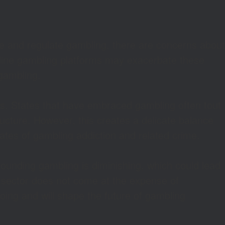
ze and regulate gambling, there are concerns about
online gambling platforms may exacerbate these
 gambling.
ts. States that have embraced gambling often tout
ructure. However, this creates a delicate balance
rates of gambling addiction and related crime.
ounding gambling is diminishing, which could lead
ng sector does not come at the expense of
oing and will shape the future of gambling