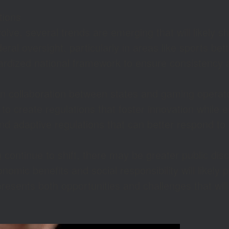
tions
lve, several trends are emerging that will likely sh
deral oversight, particularly in areas like sports b
dardized national framework to ensure consistency 
 collaboration between states and gaming operator
to create regulations that foster innovation while 
 and adaptive regulations that can better respond
 continue to shift, there may be greater public dis
c benefits and social responsibility will likely pla
esents both opportunities and challenges that will