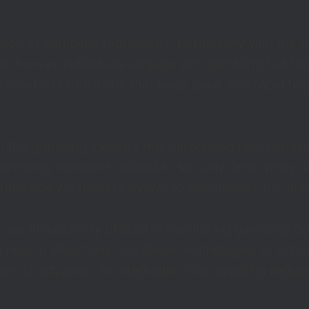
tion of gambling regulations, particularly with the 
 the way individuals engage with gambling but hav
n creating regulations that keep pace with rapid t
 the gambling industry has introduced new complex
ddressing concerns related to security, anonymity, 
andscape will need to evolve to encompass the uni
nce are increasingly utilized in monitoring gambling b
g how to effectively use these technologies to en
 to advance, its integration into gambling regulati