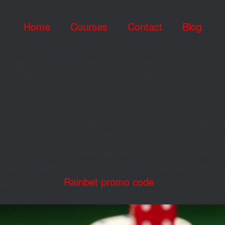
Home
Courses
Contact
Blog
ling regulations in the United States
ling regulations in the United States
nited States has undergone significant changes ove
wing it in limited forms, such as lotteries and hors
sports betting nationwide, leaving states to navig
hwork of laws that varied from state to state. As n
searching for a
Rainbet promo code
to maximize thei