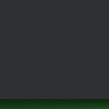
r the past few decades. Historically, gambling
e racing. The Professional and Amateur Sports
ate the complex waters of gambling regulation
ew players enter the market, many look for a
r initial investment.