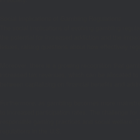
Social Implications of Gambling Regulations
The social implications of evolving gambling regul
the potential for increased addiction and the impa
issues, raising questions about how effectively re
Moreover, there is a growing recognition that ga
increased tax revenues, which can be allocated to 
between capitalizing on financial benefits and addr
Furthermore, as gambling becomes more mainstream,
to increased participation rates. The challenge fo
responsible gaming practices and social welfare. T
regulations in the U.S.