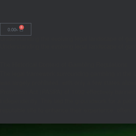
0
0.00
৳
Understanding the evolving legal landscape of gamb
Understanding the evolving legal landscape of gamb
The Historical Context of Gambling Regulations
The legal framework surrounding gambling in the U
was largely prohibited, with only a few states allo
Protection Act (PASPA) of 1992 effectively banned 
independently. This laid the groundwork for a patc
reputable site to enhance their experience, often 