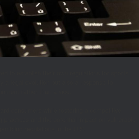
 to establish their own regulations for sports
ly a legal evolution but also a response to
ainment rather than a vice.
guard consumers while fostering a competitive
 practices and the potential impact on vulnerable
gambling regulations in the U.S.