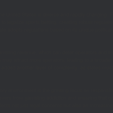
he United States is diverse and rapidly changing. 
o legalize sports betting, creating robust regulat
te adopts regulations based on its unique political
bling revenue, which can deter operators and limit 
 may attract more operators, leading to a broader 
as added another layer of complexity, as states mus
atory environment is the growing focus on responsib
ers from gambling addiction and ensuring that ga
cts not just legal concerns but also an increasing 