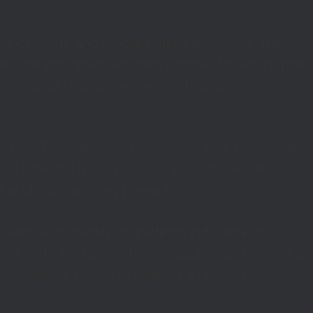
rise of online and mobile betting platforms. These
e also prompted regulatory bodies to rethink how
echnological changes while ensuring consumer
ities. Regulators must consider how to integrate
and potential money laundering activities. As more
que challenges they present.
ehavior and identifying patterns indicative of
hance consumer protection measures and ensure a
ons will be crucial in shaping a fair and