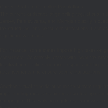
Current State of Gambling Regulations
The current landscape of gambling regulations in t
Jersey, Pennsylvania, and Michigan quickly moved t
tax structures, and consumer protections. Each sta
significant variations.
For instance, some states impose high taxes on gam
consumers. Conversely, states with lower tax rates
legalization of online and mobile sports betting h
advancements and ensure secure transactions.
Another critical consideration in the current regul
implementing measures aimed at protecting consum
campaigns. This evolving regulatory framework refle
in society.