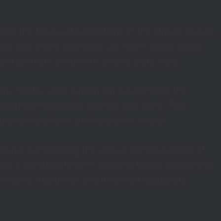
ape the future of regulations in the United States.
etting and online gambling. As more states adopt
and protect consumers across state lines.
s. States are increasingly recognizing the
ensuring responsible gaming practices. This
 to market changes and consumer needs.
course surrounding the ethical considerations of
y a significant role in shaping future regulations.
 require thoughtful and informed regulatory