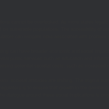
ations cannot be overlooked. As more states legali
ct on vulnerable populations. The accessibility of 
gulators can mitigate risks associated with problem
mbling can have broader economic and social impac
vital public services such as education and infrast
essing potential societal costs, such as increased 
 societal attitudes are shifting. The stigma surr
r regulators is to ensure that growth in the gambli
he dialogue around these social implications is ong