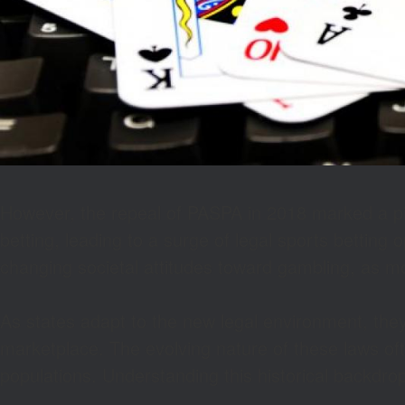
However, the repeal of PASPA in 2018 marked a piv
betting, leading to a surge of legal sports betting 
changing societal attitudes toward gambling, as mo
As states adapt to the new legal environment, they
marketplace. The evolving nature of these laws oft
populations. Understanding this historical backdrop