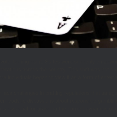
otal turning point. States were suddenly empowered
operations across the country. This shift was not on
re individuals began to view it as a form of entert
 face challenges in crafting regulations that safe
en leads to discussions about responsible gambling
 is essential for grasping the current dynamics of 