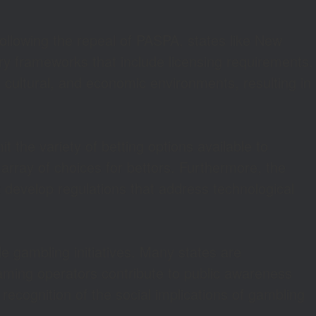
Following the repeal of PASPA, states like New
ory frameworks that include licensing requirements,
, cultural, and economic environments, resulting in
the variety of betting options available to
array of choices for bettors. Furthermore, the
t develop regulations that address technological
le gambling initiatives. Many states are
ming operators contribute to public awareness
recognition of the social implications of gambling