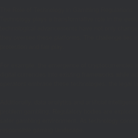
The Role of Technology in Gambling Regulations
Technology plays a transformative role in the evolu
technological advancements have not only changed
they oversee these platforms. The challenge lies i
protection and fair play.
For example, the emergence of cryptocurrencies in
digital currencies into existing frameworks while a
operators embrace these technologies, the legal l
Additionally, data analytics and artificial intellige
problem gambling. Regulatory bodies are explorin
safer gambling environment. As technology continues
responsible gaming landscape.