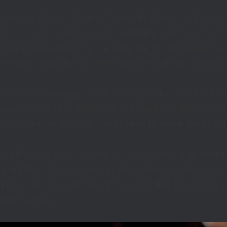
Looking Ahead: Future Trends in Gambling Regula
As the legal landscape of gambling continues to evo
One notable trend is the potential for increased fe
varying regulations, there may be calls for a stan
Another emerging trend is the growing emphasis on
importance of engaging with industry stakeholders 
collaborative approach may lead to more flexible
Furthermore, as societal attitudes toward gambling
gambling. Discussions on the balance between economi
The ongoing evolution of the gambling landscape pr
approaches.