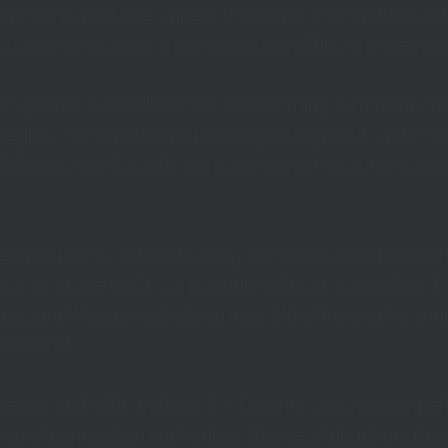
ificant part of the appeal. However, beyond this all
 players to explore their options and find the games 
no games is the first step in becoming a more info
ategies, and tips for maximizing enjoyment and pote
dence, significantly enhancing their gaming exper
in casinos, often drawing in players with its relat
lue as close to 21 as possible without exceeding it.
nderstand the game’s dynamics. Whether you’re a n
otential.
ce and skill, making it a favorite among competiti
 and gameplay mechanics. Successful poker player