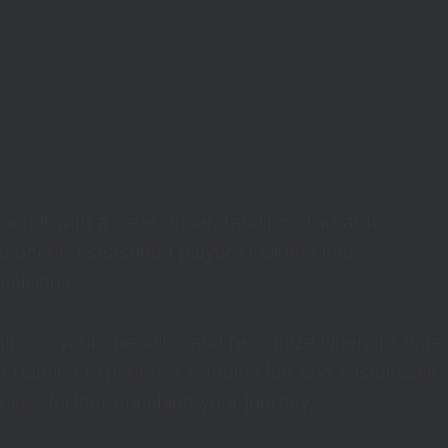
oach it with a clear understanding of what to
 offering seasoned players insights into
ecisions.
mits on your spending and recognize when it’s time
your gaming experience remains fun and sustainable.
gies, further enriching your journey.