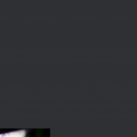
OME
COURSES
CONTACT
BLOG
ve guide to the fun and strategy behind the most
ve guide to the fun and strategy behind the most
 offering a thrilling mix of chance, skill, and str
attract millions seeking entertainment and potenti
yers to understand the nuances to enhance their ex
 to distinguish fact from fiction, especially when 