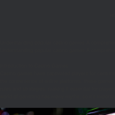
H
Understanding popular casino games A comprehensi
Understanding popular casino games A comprehensi
Introduction to Casino Games
Casino games have captivated players for centuries,
the convenience of online platforms, these games 
rules and strategies, making it essential for pla
world of gambling has many myths, so it’s important