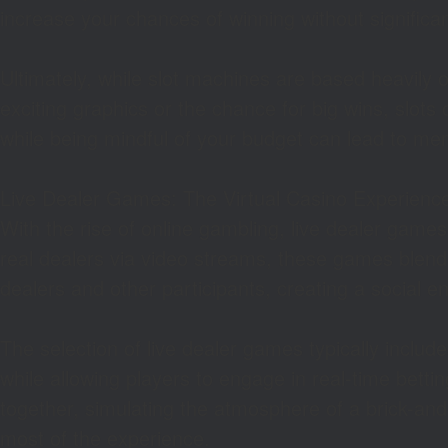
increase your chances of winning without significan
Ultimately, while slot machines are based heavily
exciting graphics or the chance for big wins, slot
while being mindful of your budget can lead to m
Live Dealer Games: The Virtual Casino Experienc
With the rise of online gambling, live dealer ga
real dealers via video streams, these games blend 
dealers and other participants, creating a social 
The selection of live dealer games typically includ
while allowing players to engage in real-time bett
together, simulating the atmosphere of a brick-and
most of the experience.