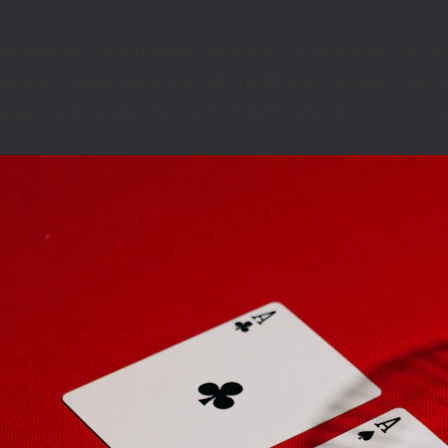
Moreover, technology continues to enhance the liv
enjoy unique variations of traditional games, prov
players to enjoy the best of both worlds—convenien