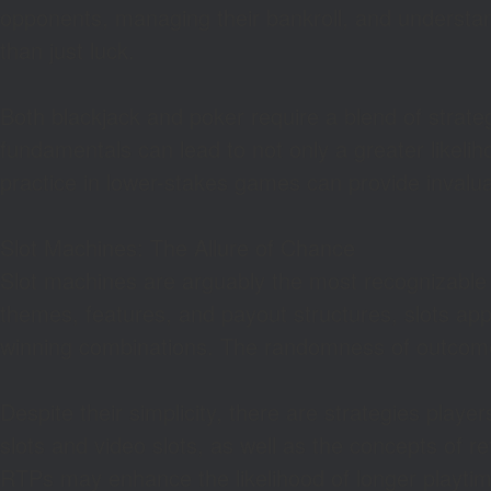
opponents, managing their bankroll, and understan
than just luck.
Both blackjack and poker require a blend of strat
fundamentals can lead to not only a greater likeli
practice in lower-stakes games can provide invalua
Slot Machines: The Allure of Chance
Slot machines are arguably the most recognizable f
themes, features, and payout structures, slots appe
winning combinations. The randomness of outcomes i
Despite their simplicity, there are strategies play
slots and video slots, as well as the concepts of 
RTPs may enhance the likelihood of longer playtim