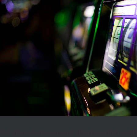
The allure of casino games often lies in their exci