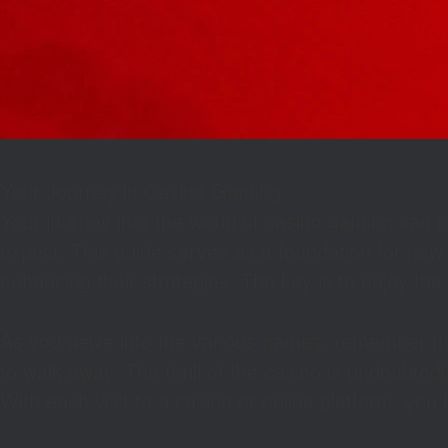
Your Journey in Casino Gaming
Your journey into the world of casino gaming can be
expect. This guide serves as a foundation for new 
enhancing their strategies. The key is to enjoy th
As you delve into the various games, remember tha
to walk away. The thrill of the casino is undoubte
With each visit to a casino or online platform, you