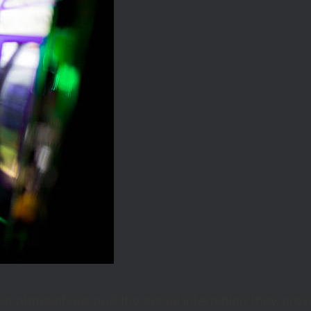
ting atmosphere and the social interaction they pro