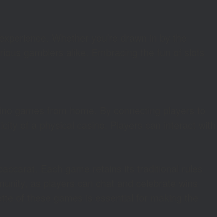
 experience. Whether you’re drawn in by the
erious gamblers alike. Embracing the fun of slots
asino games from home. By connecting players to
ity of a physical casino. Players can interact with
baccarat. Each game retains its traditional rules
mmunity, as players can chat and celebrate wins
tte of these games is essential for making the