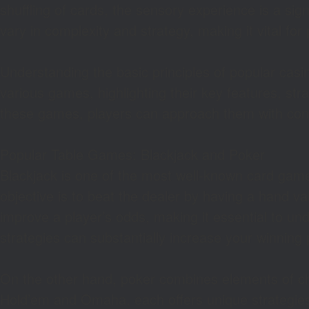
shuffling of cards, the sensory experience is a sign
vary in complexity and strategy, making it vital for
Understanding the basic principles of popular casi
various games, highlighting their key features, str
these games, players can approach them with confi
Popular Table Games: Blackjack and Poker
Blackjack is one of the most well-known card games 
objective is to beat the dealer by having a hand va
improve a player’s odds, making it essential to u
strategies can substantially increase your winning p
On the other hand, poker combines elements of chan
Hold’em and Omaha, each offers unique strategies