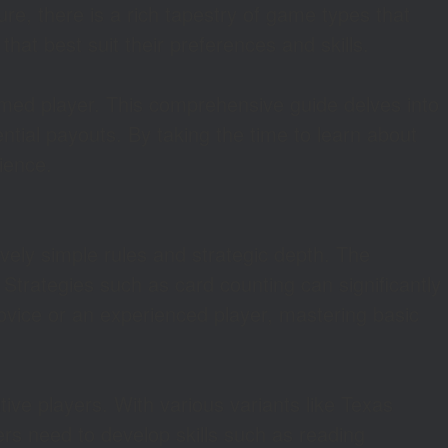
ure, there is a rich tapestry of game types that
that best suit their preferences and skills.
rmed player. This comprehensive guide delves into
ntial payouts. By taking the time to learn about
ience.
ively simple rules and strategic depth. The
 Strategies such as card counting can significantly
ovice or an experienced player, mastering basic
ve players. With various variants like Texas
s need to develop skills such as reading