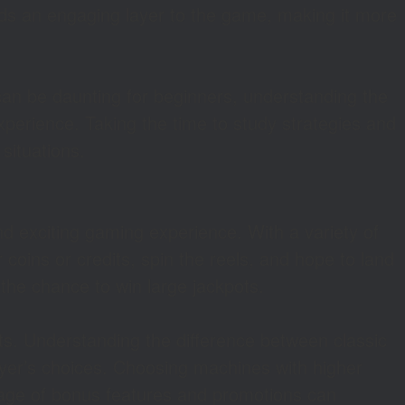
dds an engaging layer to the game, making it more
can be daunting for beginners, understanding the
xperience. Taking the time to study strategies and
situations.
nd exciting gaming experience. With a variety of
 coins or credits, spin the reels, and hope to land
 the chance to win large jackpots.
ots. Understanding the difference between classic
layer’s choices. Choosing machines with higher
ntage of bonus features and promotions can