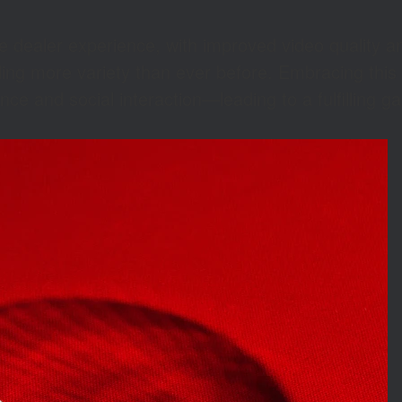
e dealer experience, with improved video quality a
iding more variety than ever before. Embracing thi
ce and social interaction—leading to a fulfilling 