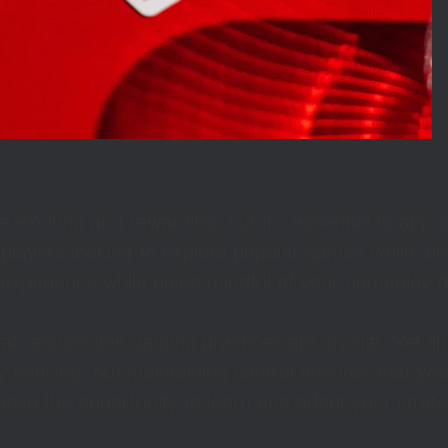
 exciting and rewarding, but it’s essential to appr
players looking to explore popular games while also
e experience while being mindful of your gameplay d
t responsible gaming practices are crucial. Set li
dly enticing, but maintaining control ensures that 
 have the opportunity to learn and adapt your strate