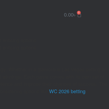
0
0.00
৳
 enticing options
 enticing options
ategy. Whether in a glamorous Las Vegas setting or
al winnings. Each game comes with its own set of
perience and improve their chances of success. The
considering options like
WC 2026 betting
.