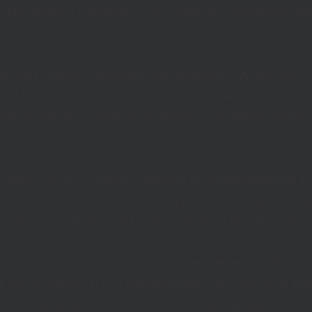
ding betting patterns. This strategic complexity a
egy, psychology, and risk management. While they 
hood of winning but also a more enjoyable gaming e
ble experience before venturing into higher-stakes 
eature of any casino, offering a straightforward a
al to a broad audience. Players simply insert their
s a significant part of the thrill, as players have
ers can employ to maximize their experience with sl
return to player (RTP) percentages, can inform a p
e and potential returns. Additionally, taking adva