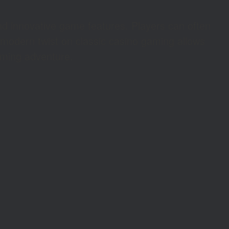
nd innovative game features. Players can often
s modern twist on classic casino gaming allows
gaming adventure.