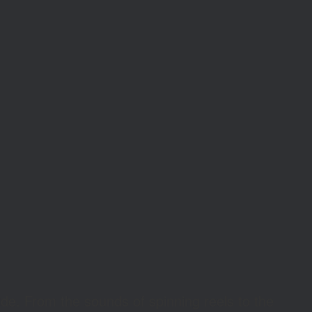
vide. From the sounds of spinning reels to the