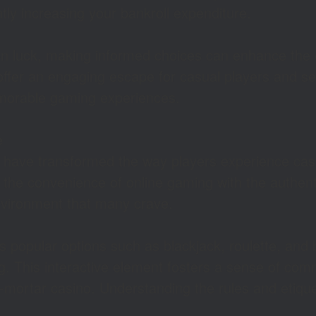
tly increasing your bankroll expenditure.
 on luck, making informed choices can enhance the
s offer an engaging escape for casual players and s
emorable gaming experiences.
e
mes have transformed the way players experience c
the convenience of online gaming with the authentic
environment that many crave.
es popular options such as blackjack, roulette, and 
ing. This interactive element fosters a sense of co
-mortar casino. Understanding the rules and etique