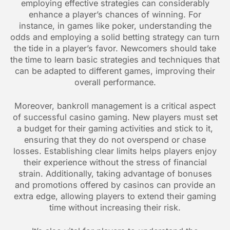
employing effective strategies can considerably
enhance a player’s chances of winning. For
instance, in games like poker, understanding the
odds and employing a solid betting strategy can turn
the tide in a player’s favor. Newcomers should take
the time to learn basic strategies and techniques that
can be adapted to different games, improving their
overall performance.
Moreover, bankroll management is a critical aspect
of successful casino gaming. New players must set
a budget for their gaming activities and stick to it,
ensuring that they do not overspend or chase
losses. Establishing clear limits helps players enjoy
their experience without the stress of financial
strain. Additionally, taking advantage of bonuses
and promotions offered by casinos can provide an
extra edge, allowing players to extend their gaming
time without increasing their risk.