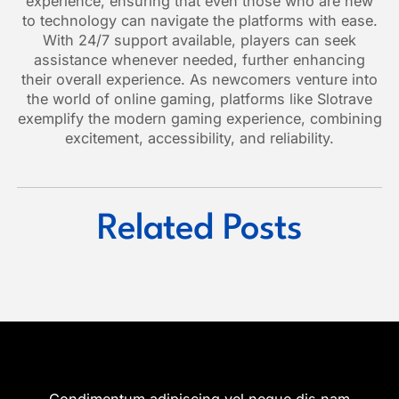
experience, ensuring that even those who are new
to technology can navigate the platforms with ease.
With 24/7 support available, players can seek
assistance whenever needed, further enhancing
their overall experience. As newcomers venture into
the world of online gaming, platforms like Slotrave
exemplify the modern gaming experience, combining
excitement, accessibility, and reliability.
Related Posts