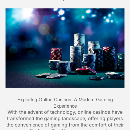
Exploring Online Casinos: A Modern Gaming
Experience
With the advent of technology, online casinos have
transformed the gaming landscape, offering players
the convenience of gaming from the comfort of their