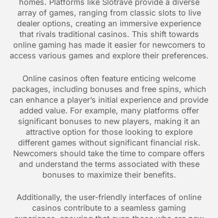
homes. Platforms like Slotrave provide a diverse
array of games, ranging from classic slots to live
dealer options, creating an immersive experience
that rivals traditional casinos. This shift towards
online gaming has made it easier for newcomers to
access various games and explore their preferences.
Online casinos often feature enticing welcome
packages, including bonuses and free spins, which
can enhance a player’s initial experience and provide
added value. For example, many platforms offer
significant bonuses to new players, making it an
attractive option for those looking to explore
different games without significant financial risk.
Newcomers should take the time to compare offers
and understand the terms associated with these
bonuses to maximize their benefits.
Additionally, the user-friendly interfaces of online
casinos contribute to a seamless gaming