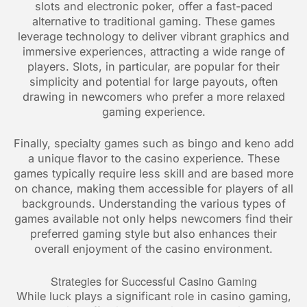
slots and electronic poker, offer a fast-paced
alternative to traditional gaming. These games
leverage technology to deliver vibrant graphics and
immersive experiences, attracting a wide range of
players. Slots, in particular, are popular for their
simplicity and potential for large payouts, often
drawing in newcomers who prefer a more relaxed
gaming experience.
Finally, specialty games such as bingo and keno add
a unique flavor to the casino experience. These
games typically require less skill and are based more
on chance, making them accessible for players of all
backgrounds. Understanding the various types of
games available not only helps newcomers find their
preferred gaming style but also enhances their
overall enjoyment of the casino environment.
Strategies for Successful Casino Gaming
While luck plays a significant role in casino gaming,