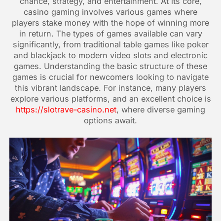
chance, strategy, and entertainment. At its core,
casino gaming involves various games where
players stake money with the hope of winning more
in return. The types of games available can vary
significantly, from traditional table games like poker
and blackjack to modern video slots and electronic
games. Understanding the basic structure of these
games is crucial for newcomers looking to navigate
this vibrant landscape. For instance, many players
explore various platforms, and an excellent choice is
https://slotrave-casino.net
, where diverse gaming
options await.