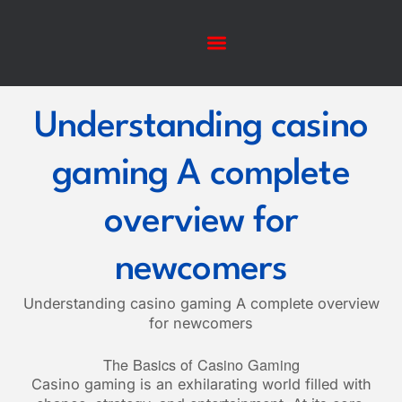
Understanding casino
gaming A complete
overview for
newcomers
Understanding casino gaming A complete overview
for newcomers
The Basics of Casino Gaming
Casino gaming is an exhilarating world filled with