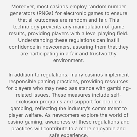
Moreover, most casinos employ random number
generators (RNGs) for electronic games to ensure
that all outcomes are random and fair. This
technology prevents any manipulation of game
results, providing players with a level playing field.
Understanding these regulations can instill
confidence in newcomers, assuring them that they
are participating in a fair and trustworthy
environment.
In addition to regulations, many casinos implement
responsible gaming practices, providing resources
for players who may need assistance with gambling-
related issues. These measures include self-
exclusion programs and support for problem
gambling, reflecting the industry’s commitment to
player welfare. As newcomers explore the world of
casino gaming, awareness of these regulations and
practices will contribute to a more enjoyable and
safe experience.