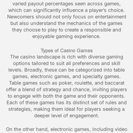
varied payout percentages seen across games,
which can significantly influence a player’s choice.
Newcomers should not only focus on entertainment
but also understand the mechanics of the games
they choose to play to create a responsible and
enjoyable gaming experience.
Types of Casino Games
The casino landscape is rich with diverse gaming
options tailored to suit all preferences and skill
levels. Broadly, these can be categorized into table
games, electronic games, and specialty games.
Table games such as poker, roulette, and baccarat
offer a blend of strategy and chance, inviting players
to engage with both the game and their opponents.
Each of these games has its distinct set of rules and
strategies, making them ideal for players seeking a
deeper level of engagement.
On the other hand, electronic games, including video