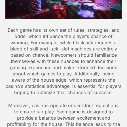
Each game has its own set of rules, strategies, and
odds, which influence the player’s chance of
winning. For example, while blackjack requires a
blend of skill and luck, slot machines are entirely
based on chance. Newcomers should familiarize
themselves with these nuances to enhance their
gaming experience and make informed decisions
about which games to play. Additionally, being
aware of the house edge, which represents the
casino’s statistical advantage, is essential for players
hoping to optimize their chances of success.
Moreover, casinos operate under strict regulations
to ensure fair play. Each game is designed to
provide a balance between excitement and
profitability for the house. This balance leads to the