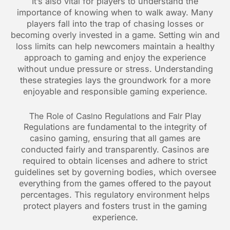
It’s also vital for players to understand the
importance of knowing when to walk away. Many
players fall into the trap of chasing losses or
becoming overly invested in a game. Setting win and
loss limits can help newcomers maintain a healthy
approach to gaming and enjoy the experience
without undue pressure or stress. Understanding
these strategies lays the groundwork for a more
enjoyable and responsible gaming experience.
The Role of Casino Regulations and Fair Play
Regulations are fundamental to the integrity of
casino gaming, ensuring that all games are
conducted fairly and transparently. Casinos are
required to obtain licenses and adhere to strict
guidelines set by governing bodies, which oversee
everything from the games offered to the payout
percentages. This regulatory environment helps
protect players and fosters trust in the gaming
experience.