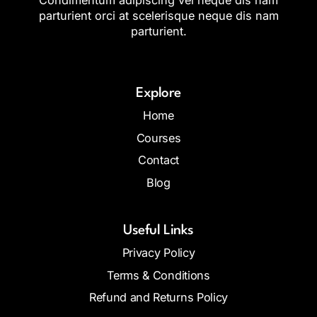
Condimentum adipiscing vel neque dis nam
parturient orci at scelerisque neque dis nam
parturient.
Explore
Home
Courses
Contact
Blog
Useful Links
Privacy Policy
Terms & Conditions
Refund and Returns Policy