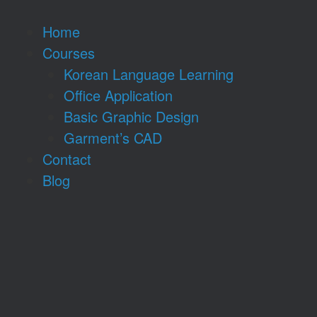
Home
Courses
Korean Language Learning
Office Application
Basic Graphic Design
Garment’s CAD
Contact
Blog