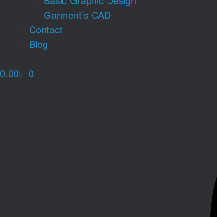
Basic Graphic Design
Garment’s CAD
Contact
Blog
0.00
৳
0