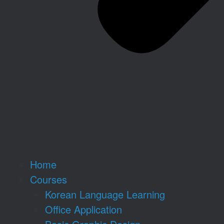
Home
Courses
Korean Language Learning
Office Application