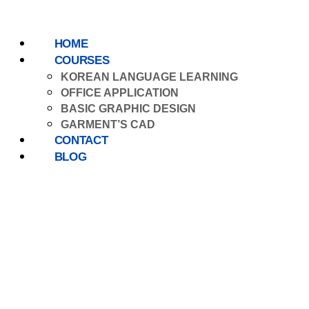
HOME
COURSES
KOREAN LANGUAGE LEARNING
OFFICE APPLICATION
BASIC GRAPHIC DESIGN
GARMENT’S CAD
CONTACT
BLOG