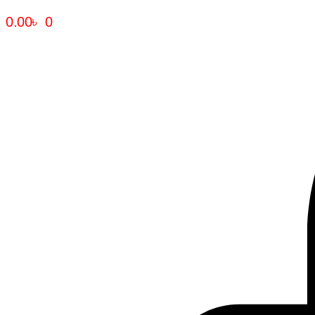
0.00
৳
0