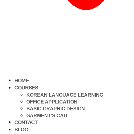
HOME
COURSES
KOREAN LANGUAGE LEARNING
OFFICE APPLICATION
BASIC GRAPHIC DESIGN
GARMENT’S CAD
CONTACT
BLOG