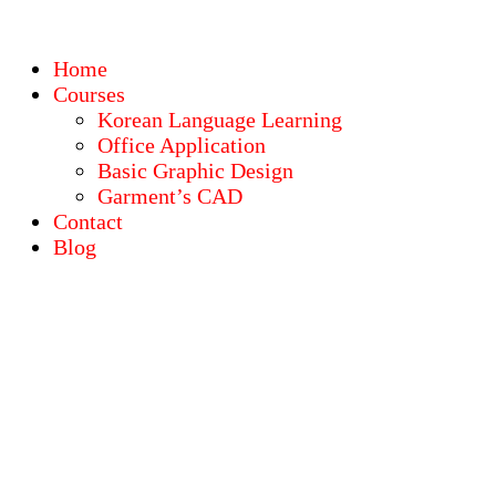
Home
Courses
Korean Language Learning
Office Application
Basic Graphic Design
Garment’s CAD
Contact
Blog