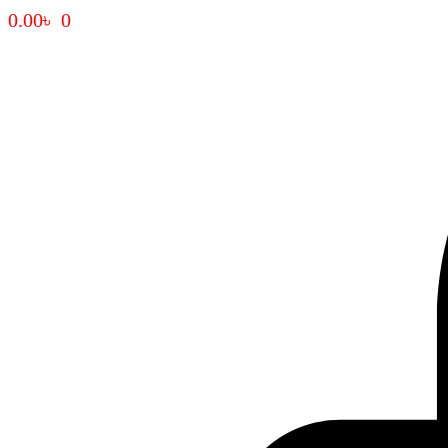
0.00
৳
0