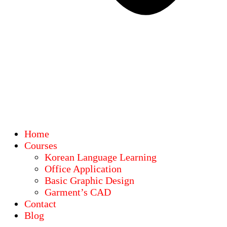
Home
Courses
Korean Language Learning
Office Application
Basic Graphic Design
Garment’s CAD
Contact
Blog