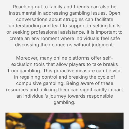
Reaching out to family and friends can also be
instrumental in addressing gambling issues. Open
conversations about struggles can facilitate
understanding and lead to support in setting limits
or seeking professional assistance. It is important to
create an environment where individuals feel safe
discussing their concerns without judgment.
Moreover, many online platforms offer self-
exclusion tools that allow players to take breaks
from gambling. This proactive measure can be vital
in regaining control and breaking the cycle of
compulsive gambling. Being aware of these
resources and utilizing them can significantly impact
an individual’s journey towards responsible
gambling.