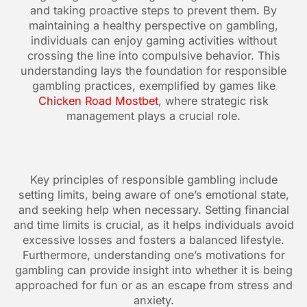
and taking proactive steps to prevent them. By
maintaining a healthy perspective on gambling,
individuals can enjoy gaming activities without
crossing the line into compulsive behavior. This
understanding lays the foundation for responsible
gambling practices, exemplified by games like
Chicken Road Mostbet
, where strategic risk
management plays a crucial role.
Key principles of responsible gambling include
setting limits, being aware of one’s emotional state,
and seeking help when necessary. Setting financial
and time limits is crucial, as it helps individuals avoid
excessive losses and fosters a balanced lifestyle.
Furthermore, understanding one’s motivations for
gambling can provide insight into whether it is being
approached for fun or as an escape from stress and
anxiety.