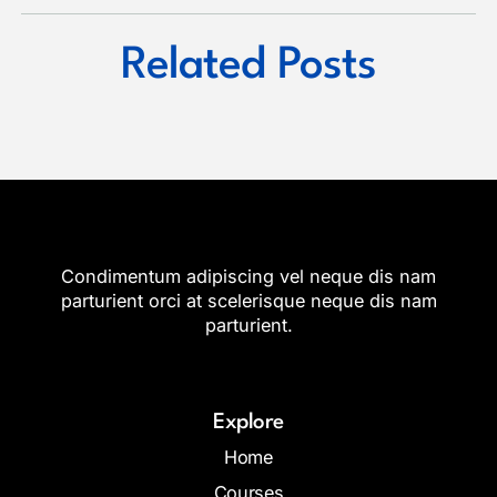
Related Posts
Condimentum adipiscing vel neque dis nam
parturient orci at scelerisque neque dis nam
parturient.
Explore
Home
Courses