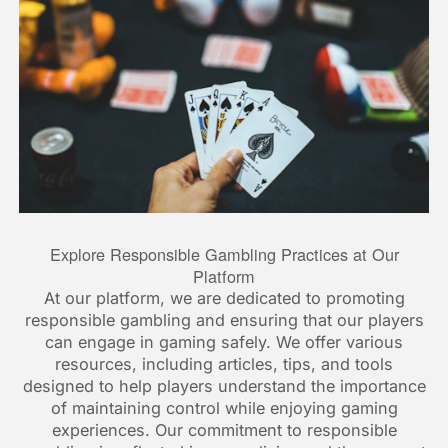
Explore Responsible Gambling Practices at Our
Platform
At our platform, we are dedicated to promoting
responsible gambling and ensuring that our players
can engage in gaming safely. We offer various
resources, including articles, tips, and tools
designed to help players understand the importance
of maintaining control while enjoying gaming
experiences. Our commitment to responsible