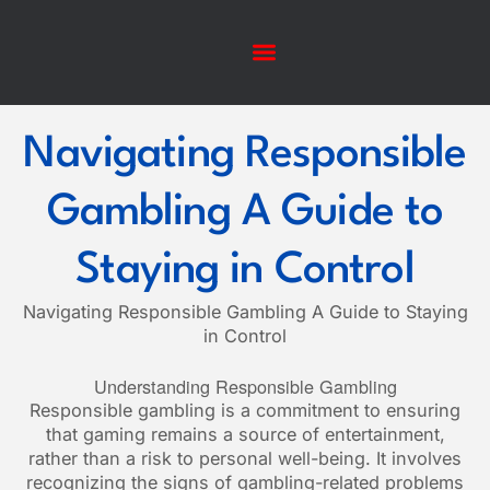
Navigating Responsible
Gambling A Guide to
Staying in Control
Navigating Responsible Gambling A Guide to Staying
in Control
Understanding Responsible Gambling
Responsible gambling is a commitment to ensuring
that gaming remains a source of entertainment,
rather than a risk to personal well-being. It involves
recognizing the signs of gambling-related problems