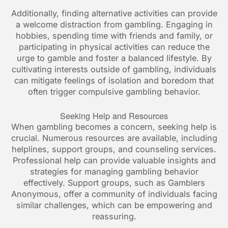
Additionally, finding alternative activities can provide
a welcome distraction from gambling. Engaging in
hobbies, spending time with friends and family, or
participating in physical activities can reduce the
urge to gamble and foster a balanced lifestyle. By
cultivating interests outside of gambling, individuals
can mitigate feelings of isolation and boredom that
often trigger compulsive gambling behavior.
Seeking Help and Resources
When gambling becomes a concern, seeking help is
crucial. Numerous resources are available, including
helplines, support groups, and counseling services.
Professional help can provide valuable insights and
strategies for managing gambling behavior
effectively. Support groups, such as Gamblers
Anonymous, offer a community of individuals facing
similar challenges, which can be empowering and
reassuring.