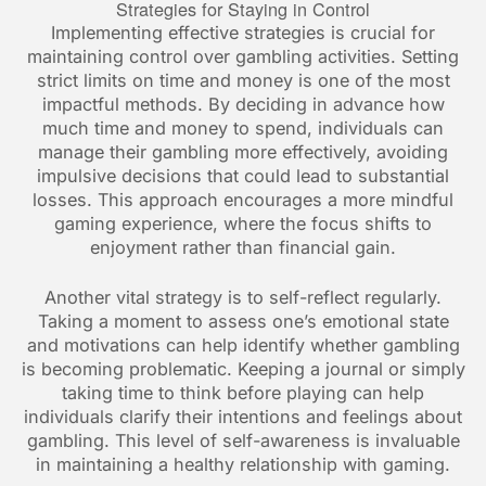
Strategies for Staying in Control
Implementing effective strategies is crucial for
maintaining control over gambling activities. Setting
strict limits on time and money is one of the most
impactful methods. By deciding in advance how
much time and money to spend, individuals can
manage their gambling more effectively, avoiding
impulsive decisions that could lead to substantial
losses. This approach encourages a more mindful
gaming experience, where the focus shifts to
enjoyment rather than financial gain.
Another vital strategy is to self-reflect regularly.
Taking a moment to assess one’s emotional state
and motivations can help identify whether gambling
is becoming problematic. Keeping a journal or simply
taking time to think before playing can help
individuals clarify their intentions and feelings about
gambling. This level of self-awareness is invaluable
in maintaining a healthy relationship with gaming.