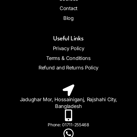
Contact
Blog
Useful Links
Privacy Policy
Terms & Conditions
Refund and Returns Policy
Jadughar Mor, Hossainiganj, Rajshahi City,
Bangladesh
Phone: 01711-255468