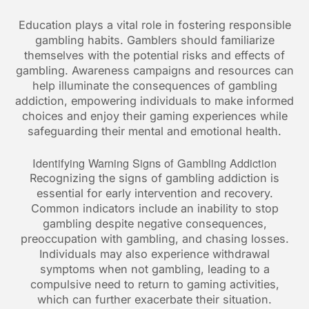
Education plays a vital role in fostering responsible
gambling habits. Gamblers should familiarize
themselves with the potential risks and effects of
gambling. Awareness campaigns and resources can
help illuminate the consequences of gambling
addiction, empowering individuals to make informed
choices and enjoy their gaming experiences while
safeguarding their mental and emotional health.
Identifying Warning Signs of Gambling Addiction
Recognizing the signs of gambling addiction is
essential for early intervention and recovery.
Common indicators include an inability to stop
gambling despite negative consequences,
preoccupation with gambling, and chasing losses.
Individuals may also experience withdrawal
symptoms when not gambling, leading to a
compulsive need to return to gaming activities,
which can further exacerbate their situation.