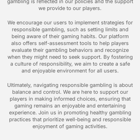
gambling is reflected in our policies and the support
we provide to our players.
We encourage our users to implement strategies for
responsible gambling, such as setting limits and
being aware of their gaming habits. Our platform
also offers self-assessment tools to help players
evaluate their gambling behaviors and recognize
when they might need to seek support. By fostering
a culture of responsibility, we aim to create a safe
and enjoyable environment for all users.
Ultimately, navigating responsible gambling is about
balance and control. We are here to support our
players in making informed choices, ensuring that
gaming remains an enjoyable and entertaining
experience. Join us in promoting healthy gambling
practices that prioritize well-being and responsible
enjoyment of gaming activities.