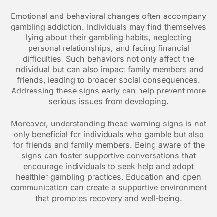
Emotional and behavioral changes often accompany
gambling addiction. Individuals may find themselves
lying about their gambling habits, neglecting
personal relationships, and facing financial
difficulties. Such behaviors not only affect the
individual but can also impact family members and
friends, leading to broader social consequences.
Addressing these signs early can help prevent more
serious issues from developing.
Moreover, understanding these warning signs is not
only beneficial for individuals who gamble but also
for friends and family members. Being aware of the
signs can foster supportive conversations that
encourage individuals to seek help and adopt
healthier gambling practices. Education and open
communication can create a supportive environment
that promotes recovery and well-being.