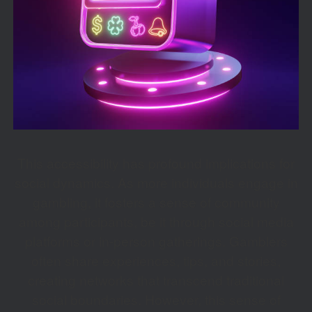
This accessibility has profound implications for
social dynamics. As more individuals engage in
gambling, it fosters a sense of community
among participants, be it through social media
platforms or in-person gatherings. Gamblers
often share experiences, tips, and stories,
creating networks that transcend traditional
social boundaries. However, this sense of