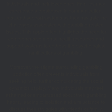
individuals and their loved ones. Families may
experience a breakdown in communication,
trust, and support systems as they navigate the
challenges associated with gambling-related
issues. This ripple effect highlights the need for
comprehensive mental health resources and
support systems to address the psychological
ramifications of gambling.
Moreover, the stigma surrounding gambling
addiction often prevents individuals from
seeking help, further complicating the social
dynamics at play. Many individuals may feel
ashamed or embarrassed about their gambling
habits, leading to isolation and a reluctance to
discuss their struggles with friends or family.