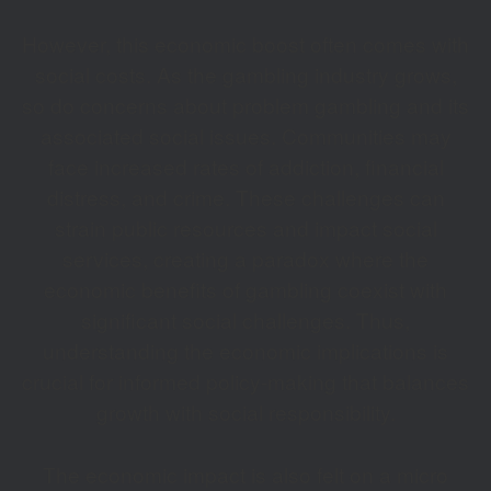
However, this economic boost often comes with
social costs. As the gambling industry grows,
so do concerns about problem gambling and its
associated social issues. Communities may
face increased rates of addiction, financial
distress, and crime. These challenges can
strain public resources and impact social
services, creating a paradox where the
economic benefits of gambling coexist with
significant social challenges. Thus,
understanding the economic implications is
crucial for informed policy-making that balances
growth with social responsibility.
The economic impact is also felt on a micro