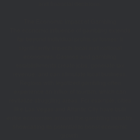
and financial decisions.
The Economic Impact of Gambling
The economic influence of gambling extends
far beyond individual profits or losses; it
significantly impacts local and national
economies. Casinos and gambling
establishments create jobs, generate tax
revenue, and can stimulate local business.
Regions with legalized gambling often
experience an influx of tourism, which can
revitalize struggling areas. For example, cities
like Las Vegas and Atlantic City have built
entire economies around the gambling industry,
showcasing its potential to boost economic
growth.