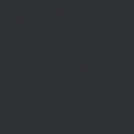
gamble as a form of escapism, seeking relief
from stress or anxiety. This reliance on
gambling for emotional comfort can create a
cycle of dependence, where individuals
increasingly turn to betting as a coping
mechanism. The psychological allure of
gambling, fueled by the thrill of risk and the
potential for reward, can lead to compulsive
behavior, significantly impacting mental health
and social relationships.
The psychological effects of gambling extend
beyond the individual to affect families and
communities. Problem gambling can lead to a
cascade of emotional distress, including
depression and anxiety among affected