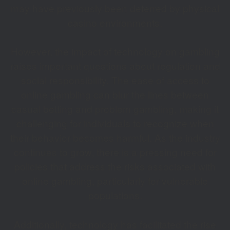
may have previously been deterred by physical
casino environments.
However, the impact of technology on gambling
raises important questions about regulation and
social responsibility. The ease of access to
online gambling can blur the lines between
casual betting and problem gambling, making it
challenging for individuals to recognize when
their behavior becomes harmful. As the industry
continues to grow, there is a pressing need for
policies that address the risks associated with
online gambling, particularly for vulnerable
populations.
Additionally, technology has facilitated the rise