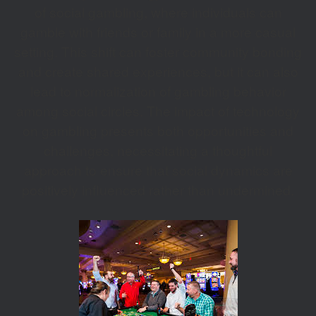
of social gambling, where individuals can
gamble with friends or family in a more casual
setting. This shift can foster community bonding
and create shared experiences, but it can also
lead to normalization of gambling behavior
among social circles. The impact of technology
on gambling presents both opportunities and
challenges, necessitating a thoughtful
approach to ensure that social dynamics are
positively influenced rather than undermined.