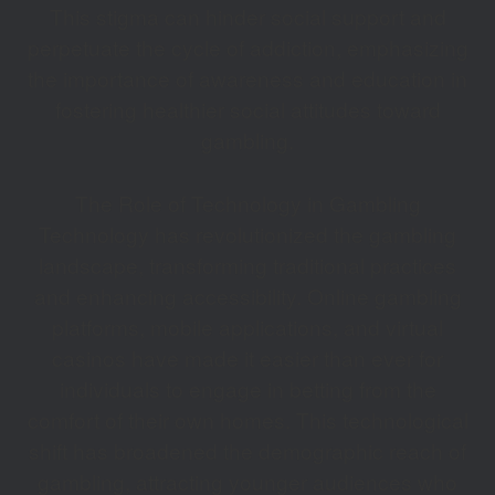
This stigma can hinder social support and
perpetuate the cycle of addiction, emphasizing
the importance of awareness and education in
fostering healthier social attitudes toward
gambling.
The Role of Technology in Gambling
Technology has revolutionized the gambling
landscape, transforming traditional practices
and enhancing accessibility. Online gambling
platforms, mobile applications, and virtual
casinos have made it easier than ever for
individuals to engage in betting from the
comfort of their own homes. This technological
shift has broadened the demographic reach of
gambling, attracting younger audiences who