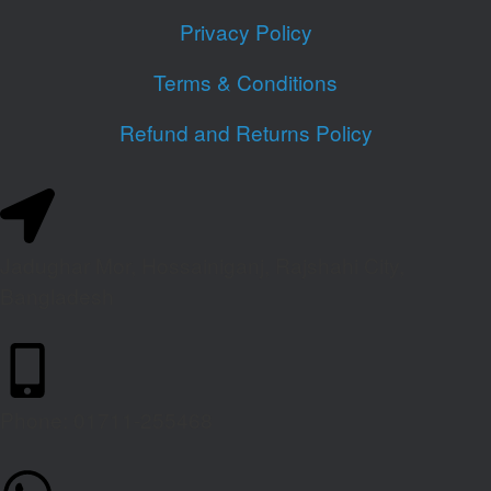
Privacy Policy
Terms & Conditions
Refund and Returns Policy
Jadughar Mor, Hossainiganj, Rajshahi City,
Bangladesh
Phone: 01711-255468