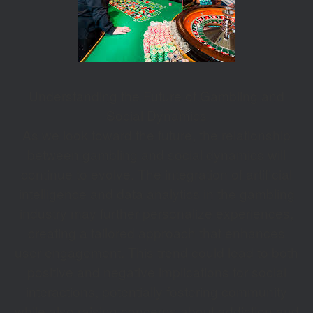
Understanding the Future of Gambling and
Social Dynamics
As we look toward the future, the relationship
between gambling and social dynamics will
continue to evolve. The integration of artificial
intelligence and data analytics in the gambling
industry may further personalize experiences,
creating a tailored approach that enhances
user engagement. This trend could lead to both
positive and negative implications for social
interactions, potentially fostering community
while also raising concerns about addiction and