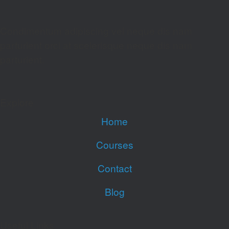
Condimentum adipiscing vel neque dis nam
parturient orci at scelerisque neque dis nam
parturient.
Explore
Home
Courses
Contact
Blog
Useful Links