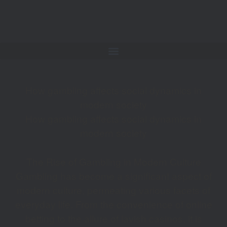
How gambling affects social dynamics in
modern society
How gambling affects social dynamics in
modern society
The Rise of Gambling in Modern Culture
Gambling has become a significant aspect of
modern culture, permeating various facets of
everyday life. From the convenience of online
betting to the allure of lavish casinos, it is