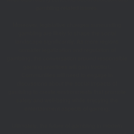
gambling-related issues.
Moreover, legislative changes surrounding
gambling are likely to shape the social
landscape significantly. As more regions
consider legalization and regulation of
gambling, the conversation around responsible
gaming practices will gain traction.
Communities will need to engage in
discussions about the social impacts of
gambling to create environments that promote
safety and well-being while enjoying the
entertainment aspects of gaming.
Ultimately, the future of gambling in modern
society will hinge on balancing enjoyment and