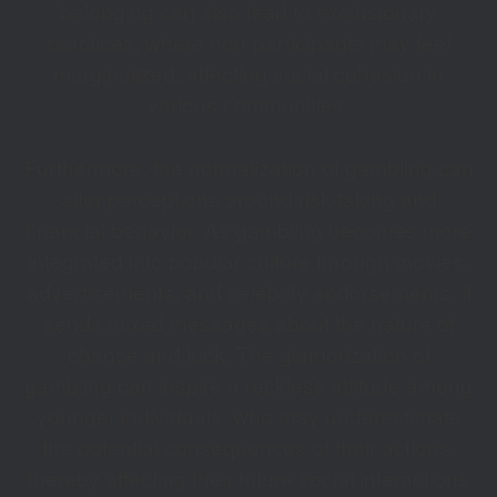
belonging can also lead to exclusionary
practices, where non-participants may feel
marginalized, affecting social cohesion in
various communities.
Furthermore, the normalization of gambling can
alter perceptions around risk-taking and
financial behavior. As gambling becomes more
integrated into popular culture through movies,
advertisements, and celebrity endorsements, it
sends mixed messages about the nature of
chance and luck. The glamorization of
gambling can inspire a reckless attitude among
younger individuals, who may underestimate
the potential consequences of their actions,
thereby affecting their future social interactions