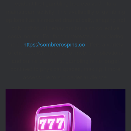
evident that gambling has evolved into a
mainstream activity. The availability of gambling
options has increased dramatically, shaping not
only individual behaviors but also collective
social norms. For those interested in exploring
more,
https://sombrerospins.co
offers a variety
of choices. With the rise of mobile applications
and online platforms, gambling is no longer
confined to physical spaces, making it more
accessible to a broader audience.