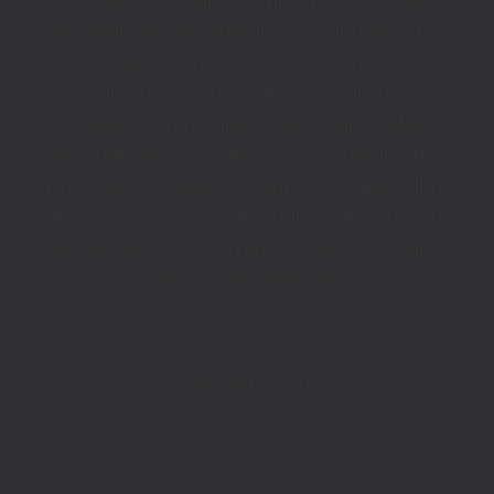
responsibility. As gambling continues to be a
source of social interaction, entertainment, and
economic activity, it will be crucial for
individuals, communities, and policymakers to
navigate the complexities surrounding this
multifaceted issue. Ensuring that gambling
fosters positive social dynamics while mitigating
risks will be essential for creating a healthier
societal environment.
Related Posts