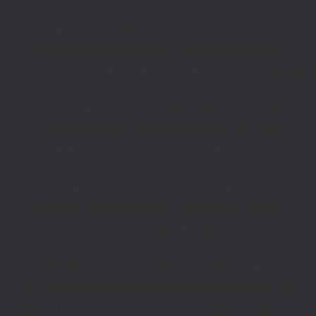
level, influencing family dynamics and personal
relationships. Individuals who gamble may
experience fluctuations in financial stability,
leading to conflicts within families and changing
social dynamics. The stress of financial losses
can lead to strained relationships, as family
members may struggle to cope with the
emotional and financial ramifications of
gambling addiction. This interplay between
economic factors and social relationships is
vital for understanding the broader social
impact of gambling.
The Psychological Effects of Gambling
The psychological dimensions of gambling are
profound and multifaceted. Many individuals