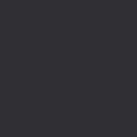
 hopes of recovering losses once you eventually
le limits.
online platforms provide incentives such as match
int associated with these offers, as they often come
ove your odds of winning.
 roulette, understanding the nuances of each game
n your hand and the dealer’s upcard can
help you stay competitive and enjoy your gambling
It involves setting a budget for your gambling
ishing a clear budget helps ensure that gambling