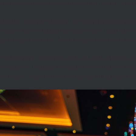
remains an enjoyable pastime rather than a source 
Another essential element of bankroll management
wager only a small percentage of your total bankro
gambling experience. Monitoring your wins and loss
Furthermore, it’s beneficial to set aside winnings a
investment, thereby reducing the emotional stress
strategies, beginners can enjoy gambling responsibly