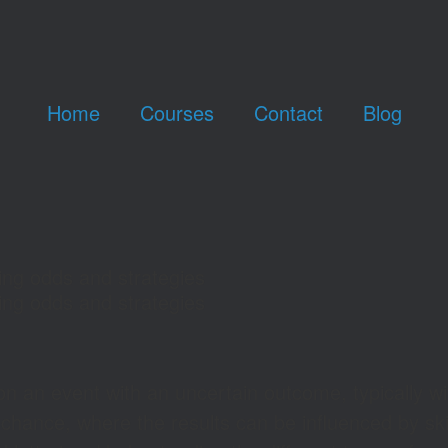
Home
Courses
Contact
Blog
ing odds and strategies
ing odds and strategies
on an event with an uncertain outcome, typically wi
 chance, where the results can be influenced by sk