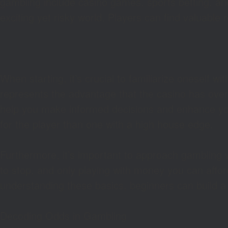
gambling include casino games, sports betting, and 
exciting yet risky world. Players can find valuable 
When starting, it’s crucial to familiarize onesel
represents the advantage that the casino has over 
help you make informed decisions and enhance you
for the player than one with a high house edge.
Furthermore, it’s important to approach gambling 
to stop, and only playing with money you can afford t
understanding these basics, beginners can build a 
Decoding Odds in Gambling