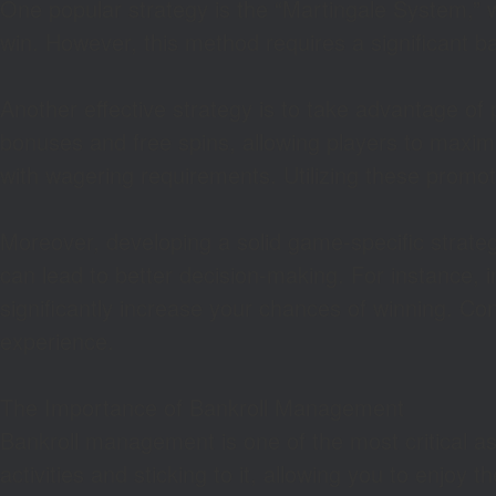
One popular strategy is the “Martingale System,” w
win. However, this method requires a significant ban
Another effective strategy is to take advantage o
bonuses and free spins, allowing players to maximiz
with wagering requirements. Utilizing these promo
Moreover, developing a solid game-specific strateg
can lead to better decision-making. For instance, 
significantly increase your chances of winning. Co
experience.
The Importance of Bankroll Management
Bankroll management is one of the most critical as
activities and sticking to it, allowing you to enjoy 