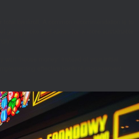
ur total bankroll. A common recommendation is to
k of going broke and allows for a more sustainable
ngly.
ay with “house money” instead of your initial
 implementing effective bankroll management