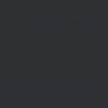
icular outcome occurring, and they are crucial for 
rmats, including fractional, decimal, and moneylin
etting decisions. For instance, decimal odds prov
e between implied odds and actual odds. Implied od
ikelihood based on statistical data. Recognizing this
utcomes with higher implied odds might present mor
ic to the games you’re interested in. Different game
king the time to understand these odds, beginners
e, employing effective strategies can enhance you