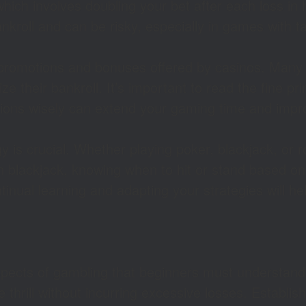
hich involves doubling your bet after each loss in
kroll and can be risky, especially in games with tab
f promotions and bonuses offered by casinos. Many 
e their bankroll. It’s important to read the fine pr
tions wisely can extend your gaming time and impr
y is crucial. Whether playing poker, blackjack, or
in blackjack, knowing when to hit or stand based o
ntinual learning and adapting your strategies will 
pects of gambling that beginners must understand. 
the thrill without incurring excessive losses. Establ