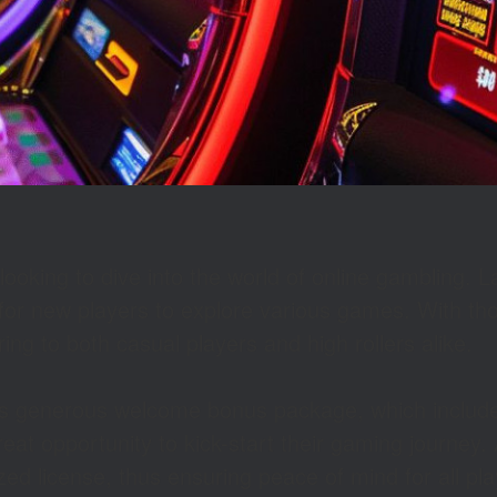
looking to dive into the world of online gambling. L
y for new players to explore various games. With th
ng to both casual players and high rollers alike.
 its generous welcome bonus package, which inclu
at opportunity to kick-start their gaming journey. 
ed license, thus ensuring peace of mind for all pla