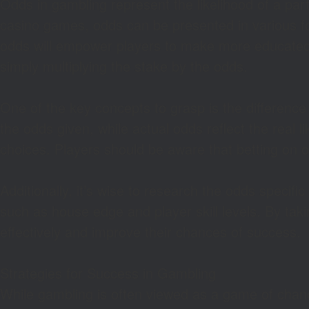
Odds in gambling represent the likelihood of a part
casino games, odds can be presented in various fo
odds will empower players to make more educated b
simply multiplying the stake by the odds.
One of the key concepts to grasp is the differenc
the odds given, while actual odds reflect the real l
choices. Players should be aware that betting on o
Additionally, it’s wise to research the odds specif
such as house edge and player skill levels. By ta
effectively and improve their chances of success.
Strategies for Success in Gambling
While gambling is often viewed as a game of chanc