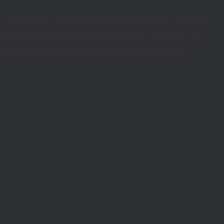
als seamless. With responsive customer support
idence. By choosing Alawin Casino, players can
ensuring responsible gambling practices.