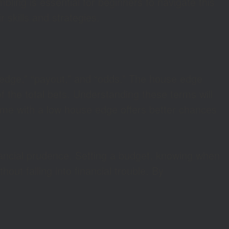
bling is essential for beginners to navigate this
ir skills and strategies.
e edge,” “payout,” and “odds.” The house edge
 the total bets. Understanding these terms will
me with a low house edge offers better chances
nancial prudence. Setting a budget, knowing when
hout falling into financial trouble. By