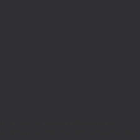
th the intent of winning additional money or
ill, strategy, and luck. The most common forms of