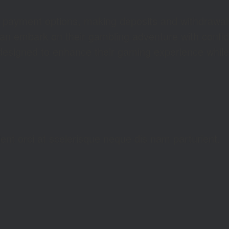
ent payment options, making deposits and withdraw
s can embark on their gambling adventure with conf
signed to enhance their gaming experience while 
nt orci at scelerisque neque dis nam parturient.