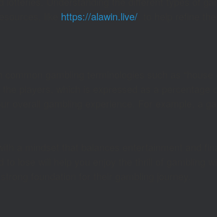
lotteries. Understanding the different types of gam
resources, like
https://alawin.live/
, to help refine the
f with common gambling terminologies such as “hous
the players, which is expressed as a percentage of
r overall gambling experience. For example, a ga
with a mindset that balances entertainment and fi
o lose will help you enjoy the thrill of gambling wit
strong foundation for their gambling journey.