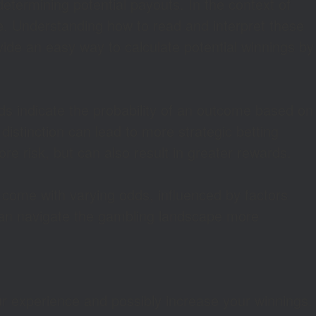
determining potential payouts. In the context of
e. Understanding how to read and interpret these
ide an easy way to calculate potential winnings by
ds indicate the probability of an outcome based on
 distinction can lead to more strategic betting
e risk, but can also result in greater rewards.
s come with varying odds, influenced by factors
 can navigate the gambling landscape more
r experience and possibly increase your winnings.