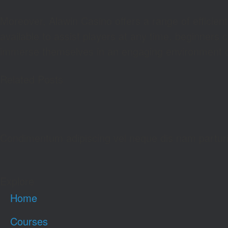
Moreover, Alawin Casino offers a range of effici
available to assist players at any time, beginner
immerse themselves in an engaging environment de
Related Posts
Condimentum adipiscing vel neque dis nam parturie
Explore
Home
Courses