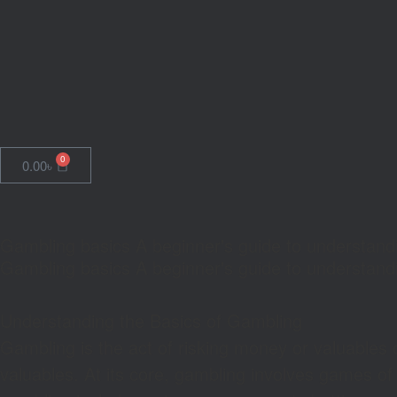
0
0.00
৳
Gambling basics A beginner's guide to understand
Gambling basics A beginner's guide to understand
Understanding the Basics of Gambling
Gambling is the act of risking money or valuables 
valuables. At its core, gambling involves games of