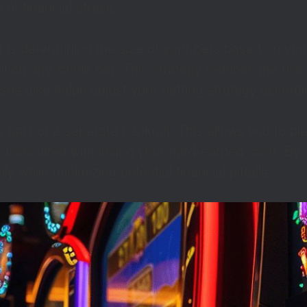
of financial stress.
 is determining the size of your bets based on yo
ll on any single bet. This strategy reduces the ris
es also helps adjust your betting strategy accordi
s part of a separate bankroll. This allows you to pl
 associated with losing your hard-earned cash. By
 while minimizing potential financial pitfalls.