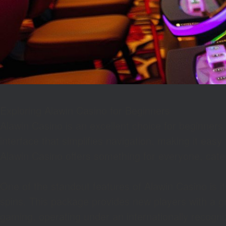
Exploring Alawin Casino for Beginners
Alawin Casino is an excellent choice for beginners 
interface that simplifies navigation, making it eas
Alawin Casino offers something for everyone, cateri
One of the standout features of Alawin Casino is
spins. This package provides new players with a gre
gaming, operating under an internationally recogniz