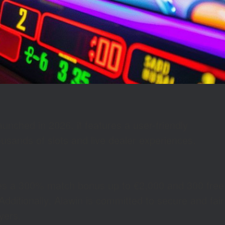
aunched in 2026, it features a user-friendly
ousands of slots and live dealer experiences,
des a 300% match bonus up to €2,000 and 300 free
Additionally, Alawin is committed to secure and fair
yers.