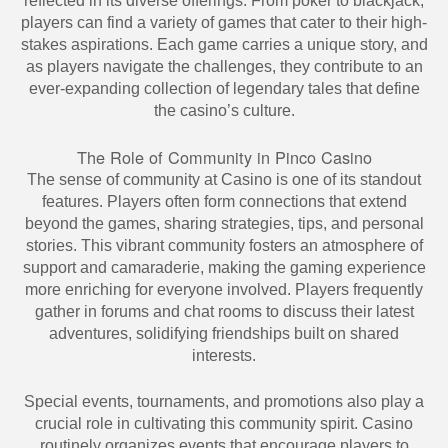
reflected in its diverse offerings. From poker to blackjack,
players can find a variety of games that cater to their high-
stakes aspirations. Each game carries a unique story, and
as players navigate the challenges, they contribute to an
ever-expanding collection of legendary tales that define
the casino’s culture.
The Role of Community in Pinco Casino
The sense of community at Casino is one of its standout
features. Players often form connections that extend
beyond the games, sharing strategies, tips, and personal
stories. This vibrant community fosters an atmosphere of
support and camaraderie, making the gaming experience
more enriching for everyone involved. Players frequently
gather in forums and chat rooms to discuss their latest
adventures, solidifying friendships built on shared
interests.
Special events, tournaments, and promotions also play a
crucial role in cultivating this community spirit. Casino
routinely organizes events that encourage players to