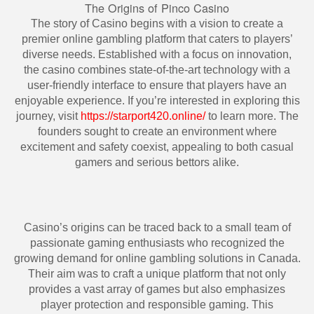
The Origins of Pinco Casino
The story of Casino begins with a vision to create a
premier online gambling platform that caters to players’
diverse needs. Established with a focus on innovation,
the casino combines state-of-the-art technology with a
user-friendly interface to ensure that players have an
enjoyable experience. If you’re interested in exploring this
journey, visit
https://starport420.online/
to learn more. The
founders sought to create an environment where
excitement and safety coexist, appealing to both casual
gamers and serious bettors alike.
Casino’s origins can be traced back to a small team of
passionate gaming enthusiasts who recognized the
growing demand for online gambling solutions in Canada.
Their aim was to craft a unique platform that not only
provides a vast array of games but also emphasizes
player protection and responsible gaming. This