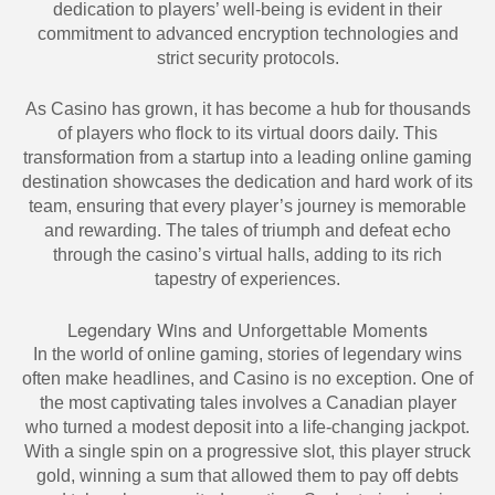
dedication to players’ well-being is evident in their
commitment to advanced encryption technologies and
strict security protocols.
As Casino has grown, it has become a hub for thousands
of players who flock to its virtual doors daily. This
transformation from a startup into a leading online gaming
destination showcases the dedication and hard work of its
team, ensuring that every player’s journey is memorable
and rewarding. The tales of triumph and defeat echo
through the casino’s virtual halls, adding to its rich
tapestry of experiences.
Legendary Wins and Unforgettable Moments
In the world of online gaming, stories of legendary wins
often make headlines, and Casino is no exception. One of
the most captivating tales involves a Canadian player
who turned a modest deposit into a life-changing jackpot.
With a single spin on a progressive slot, this player struck
gold, winning a sum that allowed them to pay off debts