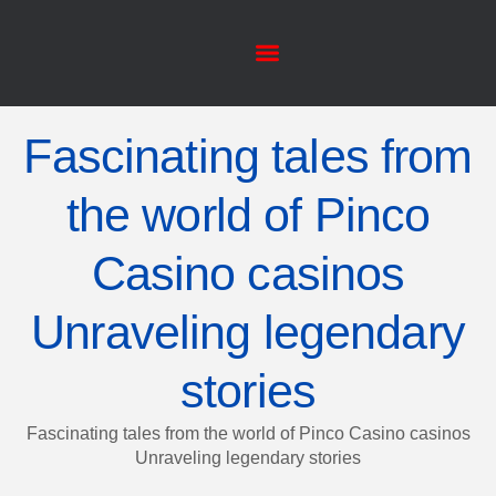
Fascinating tales from
the world of Pinco
Casino casinos
Unraveling legendary
stories
Fascinating tales from the world of Pinco Casino casinos
Unraveling legendary stories