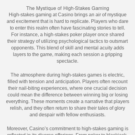
The Mystique of High-Stakes Gaming
High-stakes gaming at Casino brings an air of mystique
and excitement that is hard to replicate. Players who dare
to enter this realm often have fascinating stories to tell.
For instance, a high-stakes poker player once shared
their strategy of utilizing psychological tactics to outsmart
opponents. This blend of skill and mental acuity adds
layers to the game, making each session a gripping
spectacle.
The atmosphere during high-stakes games is electric,
filled with tension and anticipation. Players often recount
their nail-biting experiences, where one crucial decision
could mean the difference between winning big or losing
everything. These moments create a narrative that players
relish, and they often return to share their tales of glory
and despair with fellow enthusiasts.
Moreover, Casino’s commitment to high-stakes gaming is