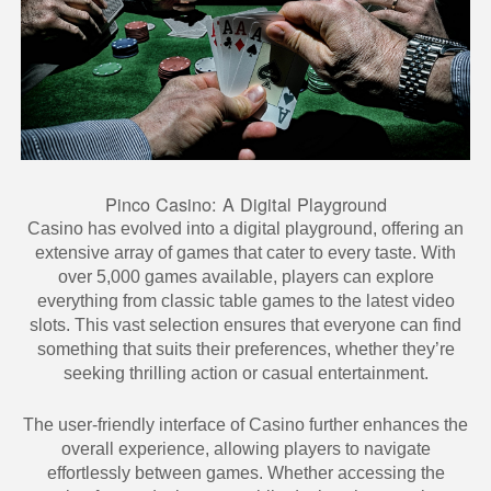
Pinco Casino: A Digital Playground
Casino has evolved into a digital playground, offering an
extensive array of games that cater to every taste. With
over 5,000 games available, players can explore
everything from classic table games to the latest video
slots. This vast selection ensures that everyone can find
something that suits their preferences, whether they’re
seeking thrilling action or casual entertainment.
The user-friendly interface of Casino further enhances the
overall experience, allowing players to navigate
effortlessly between games. Whether accessing the