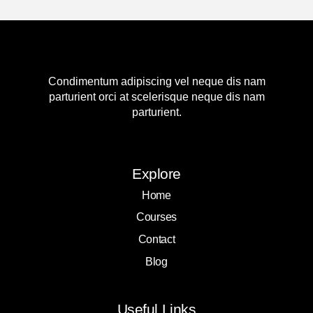
Condimentum adipiscing vel neque dis nam
parturient orci at scelerisque neque dis nam
parturient.
Explore
Home
Courses
Contact
Blog
Useful Links