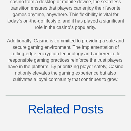
casino from a desktop or mobile device, the seamless
transition ensures that players can enjoy their favorite
games anytime, anywhere. This flexibility is vital for
today’s on-the-go lifestyle, and it has played a significant
role in the casino’s popularity.
Additionally, Casino is committed to providing a safe and
secure gaming environment. The implementation of
cutting-edge encryption technology and adherence to
responsible gaming practices reinforce the trust players
have in the platform. By prioritizing player safety, Casino
not only elevates the gaming experience but also
cultivates a loyal community that continues to grow.
Related Posts