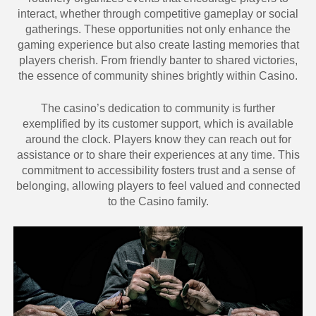
interact, whether through competitive gameplay or social
gatherings. These opportunities not only enhance the
gaming experience but also create lasting memories that
players cherish. From friendly banter to shared victories,
the essence of community shines brightly within Casino.
The casino’s dedication to community is further
exemplified by its customer support, which is available
around the clock. Players know they can reach out for
assistance or to share their experiences at any time. This
commitment to accessibility fosters trust and a sense of
belonging, allowing players to feel valued and connected
to the Casino family.