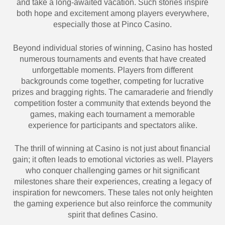
and take a long-awaited vacation. Such stories inspire
both hope and excitement among players everywhere,
especially those at Pinco Casino.
Beyond individual stories of winning, Casino has hosted
numerous tournaments and events that have created
unforgettable moments. Players from different
backgrounds come together, competing for lucrative
prizes and bragging rights. The camaraderie and friendly
competition foster a community that extends beyond the
games, making each tournament a memorable
experience for participants and spectators alike.
The thrill of winning at Casino is not just about financial
gain; it often leads to emotional victories as well. Players
who conquer challenging games or hit significant
milestones share their experiences, creating a legacy of
inspiration for newcomers. These tales not only heighten
the gaming experience but also reinforce the community
spirit that defines Casino.