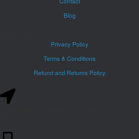
Contact
Blog
Useful Links
Privacy Policy
Terms & Conditions
Refund and Returns Policy
Jadughar Mor, Hossainiganj, Rajshahi City,
Bangladesh