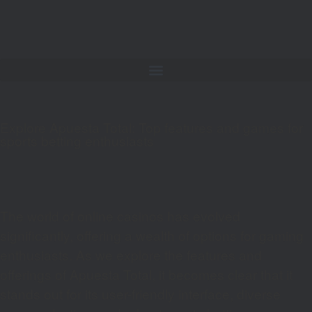
Explore Apuesta Total: Top features and games for
sports betting enthusiasts
The world of online casinos has evolved
significantly, offering a wealth of options for gaming
enthusiasts. As we explore the features and
offerings of Apuesta Total, it becomes clear that it
stands out for its user-friendly interface, diverse