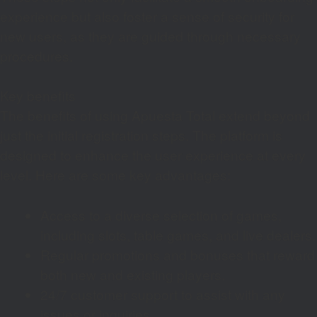
experience but also foster a sense of security for
new users, as they are guided through necessary
procedures.
Key benefits
The benefits of using Apuesta Total extend beyond
just the initial registration steps. The platform is
designed to enhance the user experience at every
level. Here are some key advantages:
Access to a diverse selection of games,
including slots, table games, and live dealers.
Regular promotions and bonuses that reward
both new and existing players.
24/7 customer support to assist with any
issues or inquiries.