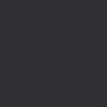
Browse through the
Select Your Game:
extensive game library to find your preferred
casino games or sports betting options.
Enjoy the games and explore
Start Playing:
all the features after ensuring your account is
fully activated.
Creating an account is simple and quick,
reducing wait time.
Verification ensures a safe and secure
betting environment.
Multiple payment options make funding your
account easy.
Getting started steps
To provide a clearer understanding of the initial