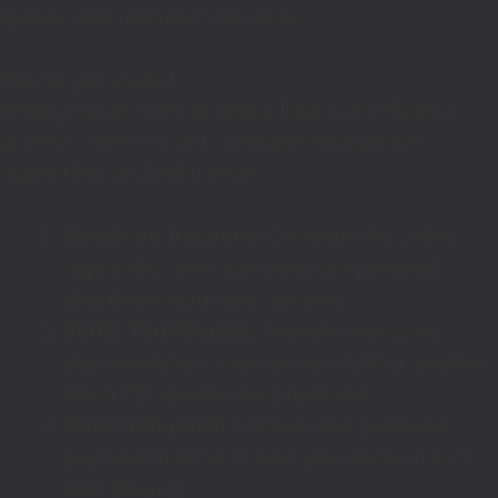
options and rewarding bonuses.
How to get started
Getting started with Apuesta Total is an efficient
process. Here’s how to navigate through the
registration and initial steps:
Complete the online
Create an Account:
registration form with accurate personal
details to create your account.
Provide necessary
Verify Your Details:
documentation, such as your DNI or another
official ID, to ensure compliance.
Choose your preferred
Make a Deposit:
payment method to fund your account and
start playing.