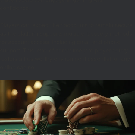
confidence.
Players can expect their accounts to remain secure,
as the platform supports multiple recovery methods
for account access, including email and phone
support. This level of commitment to player safety
fosters a trustworthy environment essential for any
online casino.