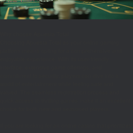
Why choose Apuesta Total
Choosing Apuesta Total as your online gaming
platform means opting for a comprehensive and
enjoyable experience. With its user-friendly
interface, extensive game offerings, and
commitment to security, players can dive into a
world of entertainment while feeling safe and
valued. The seamless registration process and
quick access to thrilling games make it an excellent
choice for both new and seasoned players.
If you are looking for an online casino that prioritizes