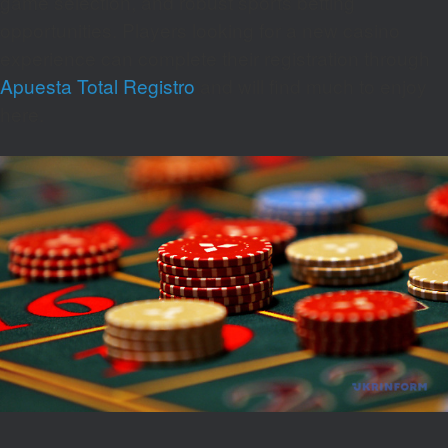
game selection, and robust sports betting
opportunities. Players looking for a new casino
experience can complete their registration through
Apuesta Total Registro
and will find much to enjoy
here.