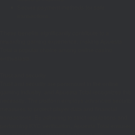
Secure payment methods for safe
transactions.
These benefits significantly contribute to a
rewarding gaming experience, making Apuesta
Total a popular choice among online casino
enthusiasts.
Trust and security
Trust and security are paramount in the online
gaming industry, and Apuesta Total recognizes this
necessity. The platform employs advanced security
measures to protect player data and financial
transactions. By adhering to strict regulations and
performing KYC verification, Apuesta Total ensures
that all users can engage in gaming with