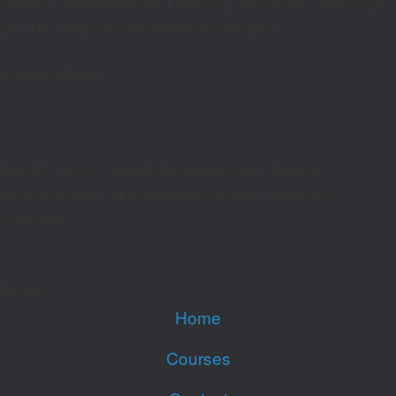
player satisfaction and security, Apuesta Total might
just be the perfect destination for you!
Related Posts
Condimentum adipiscing vel neque dis nam
parturient orci at scelerisque neque dis nam
parturient.
Explore
Home
Courses