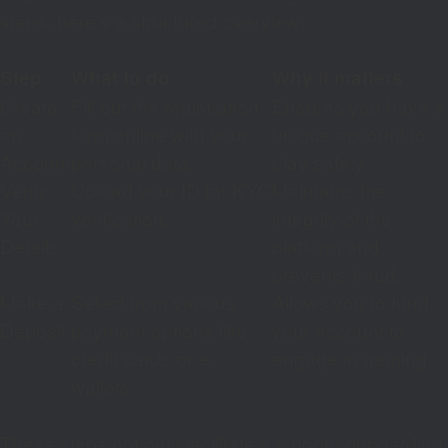
steps, here’s a structured overview:
Step
What to do
Why it matters
Create
Fill out the registration
Ensures you have a
an
form online with your
unique account to
Account
personal data.
play safely.
Verify
Upload your ID for KYC
Maintains the
Your
verification.
integrity of the
Details
platform and
prevents fraud.
Make a
Select from various
Allows you to fund
Deposit
payment options like
your account to
credit cards or e-
engage in gaming.
wallets.
These steps not only facilitate a smooth onboarding