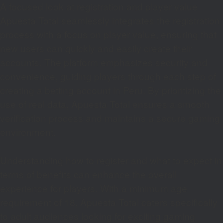
A focused look at registration and player value
Apuesta Total seamlessly integrates the registration
process with a focus on player value, ensuring that
new users can quickly and easily create their
accounts. The platform emphasizes security and
convenience, guiding players through each step of
creating a betting account in Peru. By prioritizing the
use of real data, Apuesta Total ensures a smooth
verification process and maintains a secure gaming
environment.
Understanding how to register and what to expect in
terms of benefits can enhance the overall
experience for players. With a minimum age
requirement of 18, Apuesta Total caters specifically
to adult audiences looking for exciting gaming