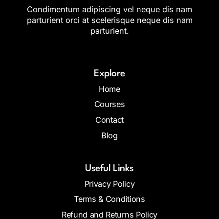
Condimentum adipiscing vel neque dis nam
parturient orci at scelerisque neque dis nam
parturient.
Explore
Home
Courses
Contact
Blog
Useful Links
Privacy Policy
Terms & Conditions
Refund and Returns Policy