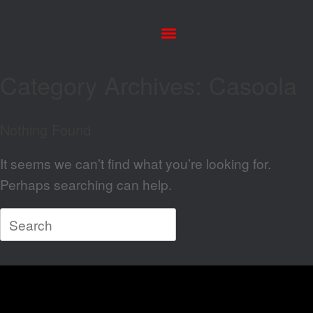
Category Archives:
Casoola
Nothing Found
It seems we can’t find what you’re looking for.
Perhaps searching can help.