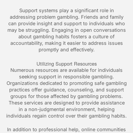
Support systems play a significant role in
addressing problem gambling. Friends and family
can provide insight and support to individuals who
may be struggling. Engaging in open conversations
about gambling habits fosters a culture of
accountability, making it easier to address issues
promptly and effectively.
Utilizing Support Resources
Numerous resources are available for individuals
seeking support in responsible gambling.
Organizations dedicated to promoting safe gambling
practices offer guidance, counseling, and support
groups for those affected by gambling problems.
These services are designed to provide assistance
in a non-judgmental environment, helping
individuals regain control over their gambling habits.
In addition to professional help, online communities