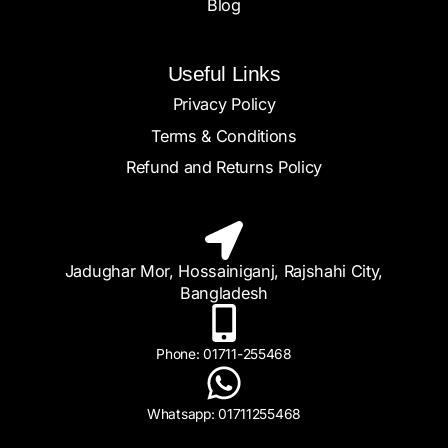
Blog
Useful Links
Privacy Policy
Terms & Conditions
Refund and Returns Policy
Jadughar Mor, Hossainiganj, Rajshahi City,
Bangladesh
Phone: 01711-255468
Whatsapp: 01711255468