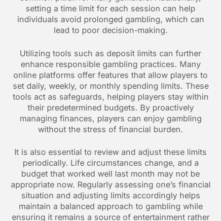
setting a time limit for each session can help
individuals avoid prolonged gambling, which can
lead to poor decision-making.
Utilizing tools such as deposit limits can further
enhance responsible gambling practices. Many
online platforms offer features that allow players to
set daily, weekly, or monthly spending limits. These
tools act as safeguards, helping players stay within
their predetermined budgets. By proactively
managing finances, players can enjoy gambling
without the stress of financial burden.
It is also essential to review and adjust these limits
periodically. Life circumstances change, and a
budget that worked well last month may not be
appropriate now. Regularly assessing one’s financial
situation and adjusting limits accordingly helps
maintain a balanced approach to gambling while
ensuring it remains a source of entertainment rather