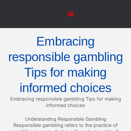
Embracing
responsible gambling
Tips for making
informed choices
Embracing responsible gambling Tips for making
informed choices
Understanding Responsible Gambling
Responsible gambling refers to the practice of