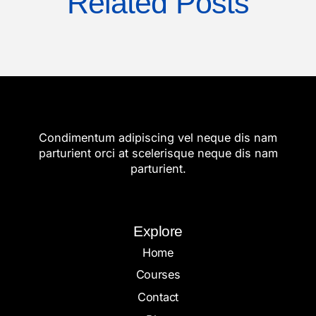
Related Posts
Condimentum adipiscing vel neque dis nam
parturient orci at scelerisque neque dis nam
parturient.
Explore
Home
Courses
Contact