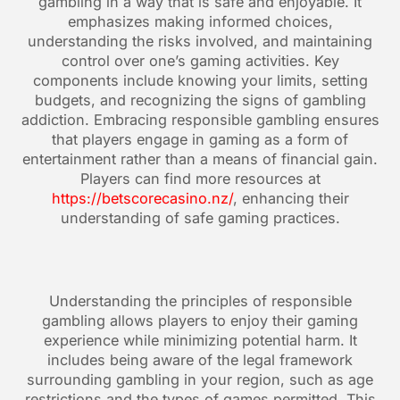
gambling in a way that is safe and enjoyable. It
emphasizes making informed choices,
understanding the risks involved, and maintaining
control over one’s gaming activities. Key
components include knowing your limits, setting
budgets, and recognizing the signs of gambling
addiction. Embracing responsible gambling ensures
that players engage in gaming as a form of
entertainment rather than a means of financial gain.
Players can find more resources at
https://betscorecasino.nz/
, enhancing their
understanding of safe gaming practices.
Understanding the principles of responsible
gambling allows players to enjoy their gaming
experience while minimizing potential harm. It
includes being aware of the legal framework
surrounding gambling in your region, such as age
restrictions and the types of games permitted. This