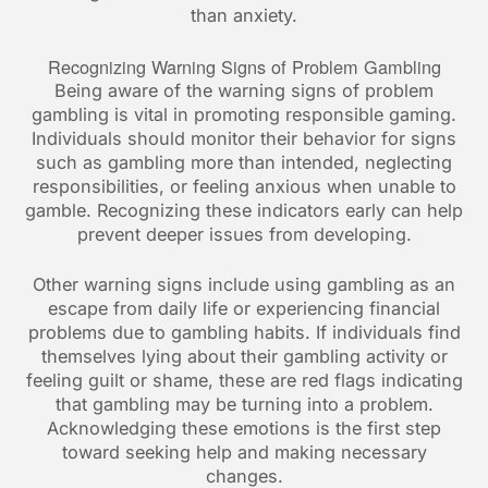
than anxiety.
Recognizing Warning Signs of Problem Gambling
Being aware of the warning signs of problem
gambling is vital in promoting responsible gaming.
Individuals should monitor their behavior for signs
such as gambling more than intended, neglecting
responsibilities, or feeling anxious when unable to
gamble. Recognizing these indicators early can help
prevent deeper issues from developing.
Other warning signs include using gambling as an
escape from daily life or experiencing financial
problems due to gambling habits. If individuals find
themselves lying about their gambling activity or
feeling guilt or shame, these are red flags indicating
that gambling may be turning into a problem.
Acknowledging these emotions is the first step
toward seeking help and making necessary
changes.