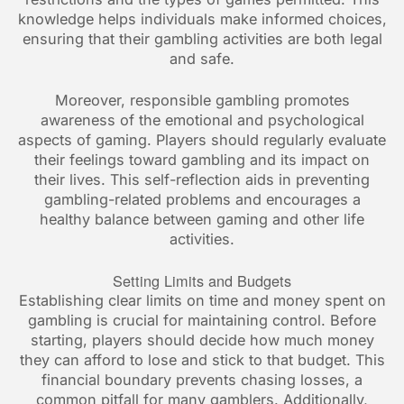
knowledge helps individuals make informed choices,
ensuring that their gambling activities are both legal
and safe.
Moreover, responsible gambling promotes
awareness of the emotional and psychological
aspects of gaming. Players should regularly evaluate
their feelings toward gambling and its impact on
their lives. This self-reflection aids in preventing
gambling-related problems and encourages a
healthy balance between gaming and other life
activities.
Setting Limits and Budgets
Establishing clear limits on time and money spent on
gambling is crucial for maintaining control. Before
starting, players should decide how much money
they can afford to lose and stick to that budget. This
financial boundary prevents chasing losses, a
common pitfall for many gamblers. Additionally,