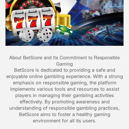
About BetScore and Its Commitment to Responsible
Gaming
BetScore is dedicated to providing a safe and
enjoyable online gambling experience. With a strong
emphasis on responsible gaming, the platform
implements various tools and resources to assist
players in managing their gambling activities
effectively. By promoting awareness and
understanding of responsible gambling practices,
BetScore aims to foster a healthy gaming
environment for all its users.