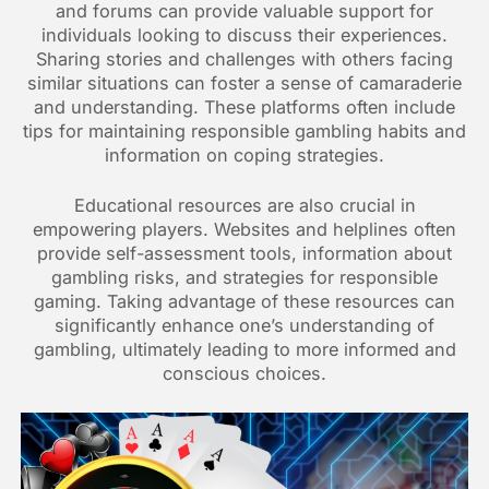
and forums can provide valuable support for
individuals looking to discuss their experiences.
Sharing stories and challenges with others facing
similar situations can foster a sense of camaraderie
and understanding. These platforms often include
tips for maintaining responsible gambling habits and
information on coping strategies.
Educational resources are also crucial in
empowering players. Websites and helplines often
provide self-assessment tools, information about
gambling risks, and strategies for responsible
gaming. Taking advantage of these resources can
significantly enhance one’s understanding of
gambling, ultimately leading to more informed and
conscious choices.