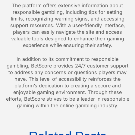
The platform offers extensive information about
responsible gambling, including tips for setting
limits, recognizing warning signs, and accessing
support resources. With a user-friendly interface,
players can easily navigate the site and access
valuable tools designed to enhance their gaming
experience while ensuring their safety.
In addition to its commitment to responsible
gambling, BetScore provides 24/7 customer support
to address any concerns or questions players may
have. This level of accessibility reinforces the
platform’s dedication to creating a secure and
enjoyable gaming environment. Through these
efforts, BetScore strives to be a leader in responsible
gaming within the online gambling industry.